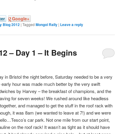
ter
Google+
y Blog 2012
|
Tagged
Mongol Rally
|
Leave a reply
2 – Day 1 – It Begins
 in Bristol the night before, Saturday needed to be a very
he early hour was made much better by the very swift
wiches by Harvey – the breakfast of champions, and the
 having for seven weeks! We rushed around like headless
 together, and managed to get the stuff in the roof rack with
 enough, it was 8am (we wanted to leave at 7!) and we were
hello…Tesco’s car park. Not one mile from our start point,
uline on the roof rack! It wasn’t as tight as it should have