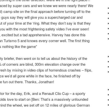
laced by super cars and we knew we were nearly there! We
camp site on the final approach before turning off to the
 guys say they will give you a supercharged car and
 of your time at the ‘ring. What they don’t say is that they
of you with the most frightening safety video I’ve ever seen!
, excited but a tad apprehensive. Harvey has done this
n Turismo 5 and knows every corner well. The first thing
is nothing like the game”
 briefer, then went on to tell us about the history of the
% of corners are blind, 300m elevation change over the
esh by mixing in video clips of horrendous crashes – flips,
e we’d all gone white in the face, he finished off by
ve fun out there. Thanks, Jonathan!
or for the day, Erik, and a Renault Clio Cup – a sporty
 olds love to start on [Ben: That’s a massively unfounded
ind the wheel, we set off on 12 miles of glorious German