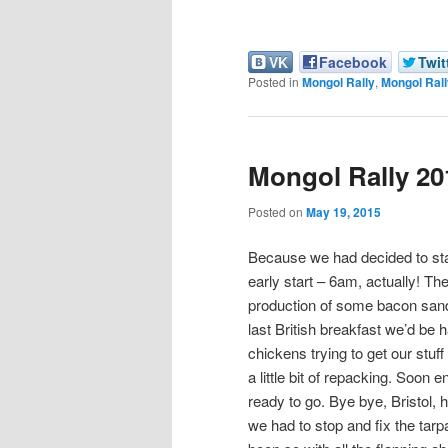
VK
Facebook
Twit
Posted in
Mongol Rally
,
Mongol Rall
Mongol Rally 201
Posted on
May 19, 2015
Because we had decided to stay
early start – 6am, actually! T
production of some bacon sand
last British breakfast we’d be
chickens trying to get our stuff
a little bit of repacking. Soon
ready to go. Bye bye, Bristol, 
we had to stop and fix the tarpa