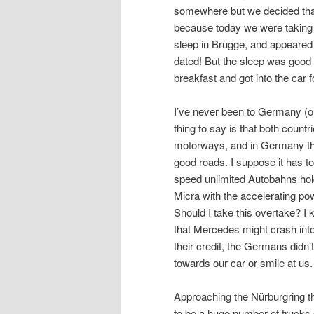
somewhere but we decided that 
because today we were taking on
sleep in Brugge, and appeared t
dated! But the sleep was good 
breakfast and got into the car 
I’ve never been to Germany (or 
thing to say is that both countr
motorways, and in Germany the
good roads. I suppose it has t
speed unlimited Autobahns hold a
Micra with the accelerating pow
Should I take this overtake? I 
that Mercedes might crash into 
their credit, the Germans didn’t
towards our car or smile at 
Approaching the Nürburgring th
to be a huge number of trucks c