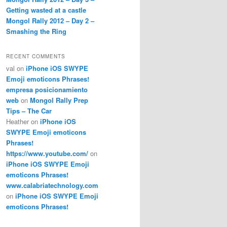
Getting wasted at a castle
Mongol Rally 2012 – Day 2 –
Smashing the Ring
RECENT COMMENTS
val
on
iPhone iOS SWYPE
Emoji emoticons Phrases!
empresa posicionamiento
web
on
Mongol Rally Prep
Tips – The Car
Heather
on
iPhone iOS
SWYPE Emoji emoticons
Phrases!
https://www.youtube.com/
on
iPhone iOS SWYPE Emoji
emoticons Phrases!
www.calabriatechnology.com
on
iPhone iOS SWYPE Emoji
emoticons Phrases!