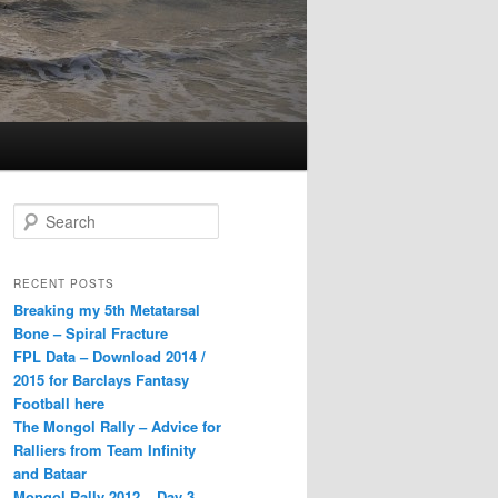
S
e
a
r
RECENT POSTS
c
Breaking my 5th Metatarsal
h
Bone – Spiral Fracture
FPL Data – Download 2014 /
2015 for Barclays Fantasy
Football here
The Mongol Rally – Advice for
Ralliers from Team Infinity
and Bataar
Mongol Rally 2012 – Day 3 –