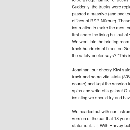
Suddenly, the trucks were rep
passed a massive (and packed) 
offices of RSR Nürburg. These
instruction to make the most out
first scare the living hell out 
We went into the briefing room
track hundreds of times on Gra
the safety briefer says? “This 
Jonathan, our cheery Kiwi safety
track and some vital stats (80
course) and kept the session fr
spins and write-offs galore! Onc
insisting we should try and ha
We headed out with our instruct
version of the car that 18 year
statement… ]. With Harvey beh