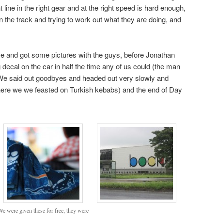
 line in the right gear and at the right speed is hard enough,
on the track and trying to work out what they are doing, and
ce and got some pictures with the guys, before Jonathan
cal on the car in half the time any of us could (the man
!) We said out goodbyes and headed out very slowly and
where we we feasted on Turkish kebabs) and the end of Day
We were given these for free, they were