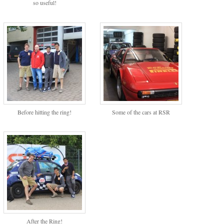
so useful!
Before hitting the ring!
Some of the cars at RSR
After the Ring!