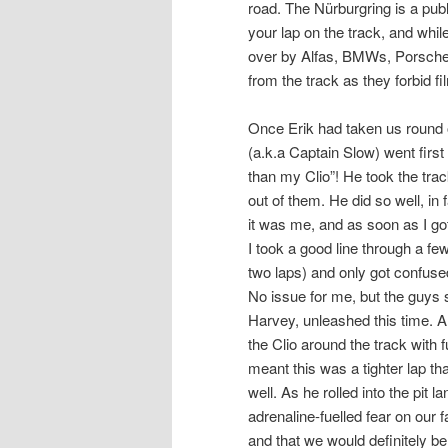
road. The Nürburgring is a pub
your lap on the track, and whi
over by Alfas, BMWs, Porsches
from the track as they forbid f
Once Erik had taken us round on
(a.k.a Captain Slow) went firs
than my Clio”! He took the tra
out of them. He did so well, in f
it was me, and as soon as I got
I took a good line through a f
two laps) and only got confus
No issue for me, but the guys s
Harvey, unleashed this time. An
the Clio around the track with 
meant this was a tighter lap 
well. As he rolled into the pit 
adrenaline-fuelled fear on our
and that we would definitely b