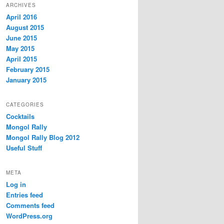
ARCHIVES
April 2016
August 2015
June 2015
May 2015
April 2015
February 2015
January 2015
CATEGORIES
Cocktails
Mongol Rally
Mongol Rally Blog 2012
Useful Stuff
META
Log in
Entries feed
Comments feed
WordPress.org