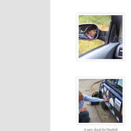
A new decal for bluebell