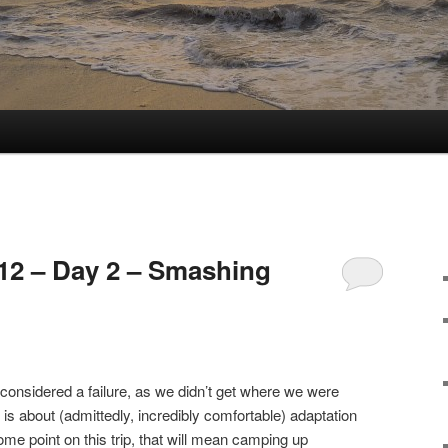
12 – Day 2 – Smashing
onsidered a failure, as we didn’t get where we were
is about (admittedly, incredibly comfortable) adaptation
me point on this trip, that will mean camping up