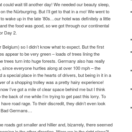
could wait till another day! We needed our beauty sleep,
 the Nürburgring. But I’ll get to that in a mo! We went to
o wake up in the late ’80s…our hotel was definitely a little
and the food was good, so we got through our continental
for Day 2.
Belgium) so I didn’t know what to expect. But the first
ies appear to be very green – loads of trees lining the
 trees turn into huge forests. Germany also has really
o, since everyone hurtles along at over 100 mph – the
 special place in the hearts of drivers, but being in it in a
er of a shopping trolley was a pretty hairy experience!
know I’ve got a mile of clear space behind me but I think
the back of me while I’m trying to get past this lorry. To
 have road rage. To their discredit, they didn’t even look
us. Bad Germans…
e roads got smaller and hillier and, bizarrely, there seemed
oming in the other direction. Were we in the right place?!