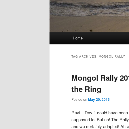
Main
Home
menu
TAG ARCHIVES:
MONGOL RALLY
Mongol Rally 20
the Ring
Posted on
May 20, 2015
Ravi – Day 1 could have been c
supposed to. But no! The Rally 
and we certainly adapted! At so