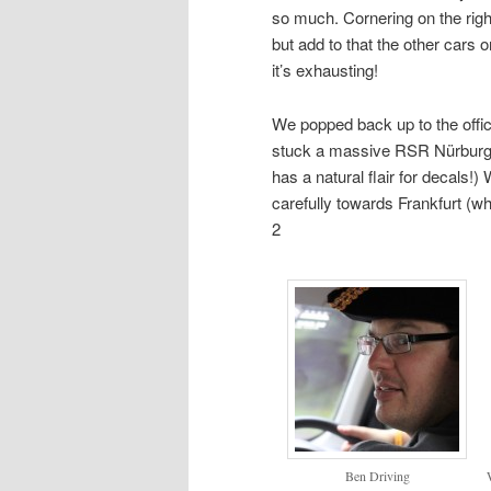
so much. Cornering on the right
but add to that the other cars 
it’s exhausting!
We popped back up to the offi
stuck a massive RSR Nürburg de
has a natural flair for decals
carefully towards Frankfurt (
2
Ben Driving