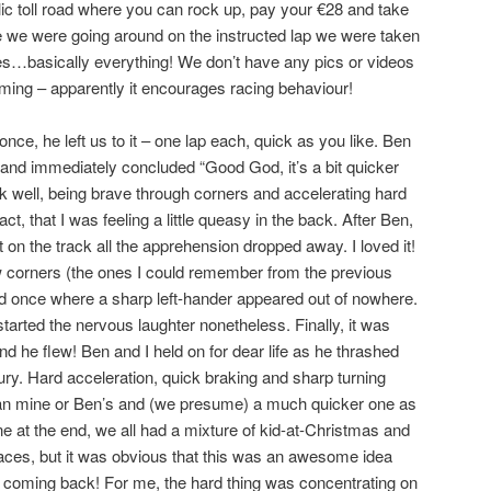
lic toll road where you can rock up, pay your €28 and take
le we were going around on the instructed lap we were taken
…basically everything! We don’t have any pics or videos
ilming – apparently it encourages racing behaviour!
ce, he left us to it – one lap each, quick as you like. Ben
t and immediately concluded “Good God, it’s a bit quicker
ck well, being brave through corners and accelerating hard
act, that I was feeling a little queasy in the back. After Ben,
 on the track all the apprehension dropped away. I loved it!
ew corners (the ones I could remember from the previous
ed once where a sharp left-hander appeared out of nowhere.
tarted the nervous laughter nonetheless. Finally, it was
d he flew! Ben and I held on for dear life as he thrashed
fury. Hard acceleration, quick braking and sharp turning
than mine or Ben’s and (we presume) a much quicker one as
lane at the end, we all had a mixture of kid-at-Christmas and
 faces, but it was obvious that this was an awesome idea
e coming back! For me, the hard thing was concentrating on