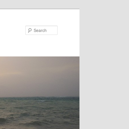
Search