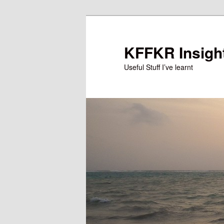
Skip
Skip
to
to
primary
secondary
KFFKR Insigh
content
content
Useful Stuff I’ve learnt