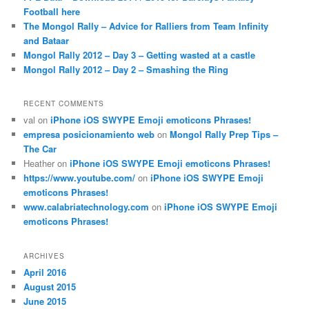
Football here
The Mongol Rally – Advice for Ralliers from Team Infinity
and Bataar
Mongol Rally 2012 – Day 3 – Getting wasted at a castle
Mongol Rally 2012 – Day 2 – Smashing the Ring
RECENT COMMENTS
val
on
iPhone iOS SWYPE Emoji emoticons Phrases!
empresa posicionamiento web
on
Mongol Rally Prep Tips –
The Car
Heather
on
iPhone iOS SWYPE Emoji emoticons Phrases!
https://www.youtube.com/
on
iPhone iOS SWYPE Emoji
emoticons Phrases!
www.calabriatechnology.com
on
iPhone iOS SWYPE Emoji
emoticons Phrases!
ARCHIVES
April 2016
August 2015
June 2015