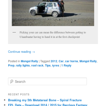
Picking your car can mean the difference between getting to
Ulaanbaatar having to hand it in at the first checkpoint
Continue reading
→
Posted in
Mongol Rally
|
Tagged
2012
,
Car
,
car horns
,
Mongol Rally
,
Prep
,
rally lights
,
roof rack
,
Tips
,
tyres
|
1
Reply
S
e
a
r
RECENT POSTS
c
Breaking my 5th Metatarsal Bone – Spiral Fracture
h
FPL Data – Download 2014 / 2015 for Barclays Fantasy