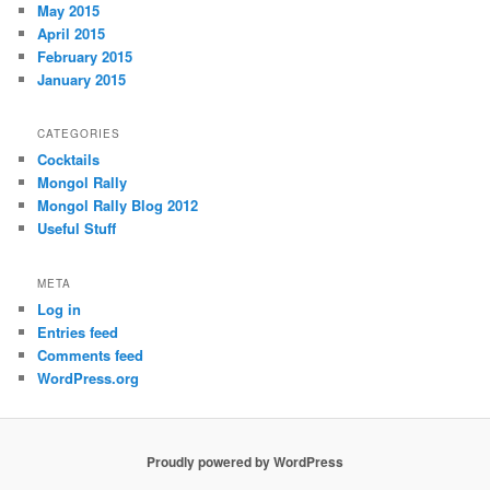
May 2015
April 2015
February 2015
January 2015
CATEGORIES
Cocktails
Mongol Rally
Mongol Rally Blog 2012
Useful Stuff
META
Log in
Entries feed
Comments feed
WordPress.org
Proudly powered by WordPress