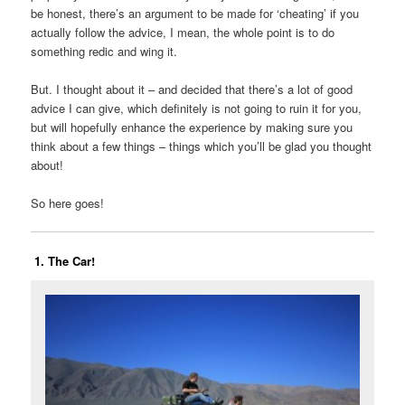
be honest, there’s an argument to be made for ‘cheating’ if you
actually follow the advice, I mean, the whole point is to do
something redic and wing it.
But. I thought about it – and decided that there’s a lot of good
advice I can give, which definitely is not going to ruin it for you,
but will hopefully enhance the experience by making sure you
think about a few things – things which you’ll be glad you thought
about!
So here goes!
1. The Car!