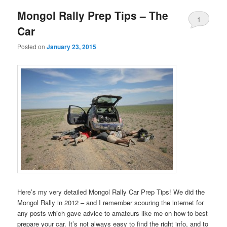
Mongol Rally Prep Tips – The
1
Car
Posted on
January 23, 2015
Here’s my very detailed Mongol Rally Car Prep Tips! We did the
Mongol Rally in 2012 – and I remember scouring the internet for
any posts which gave advice to amateurs like me on how to best
prepare your car. It’s not always easy to find the right info, and to