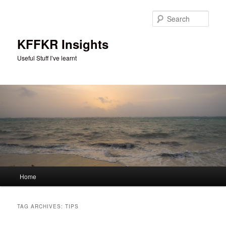
Skip
Skip
to
to
Sear
primary
secondary
content
content
KFFKR Insights
Useful Stuff I’ve learnt
Main
Home
menu
TAG ARCHIVES:
TIPS