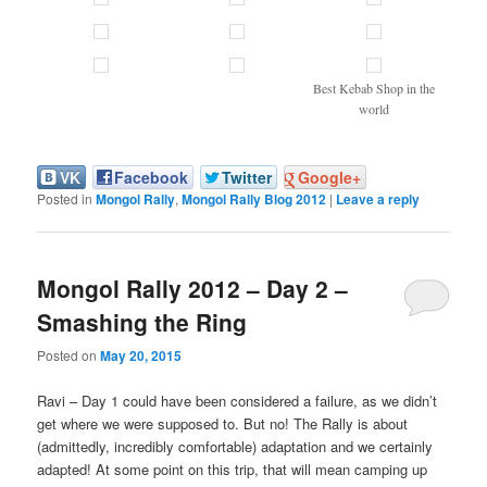
Best Kebab Shop in the
world
VK
Facebook
Twitter
Google+
Posted in
Mongol Rally
,
Mongol Rally Blog 2012
|
Leave a reply
Mongol Rally 2012 – Day 2 –
Smashing the Ring
Posted on
May 20, 2015
Ravi – Day 1 could have been considered a failure, as we didn’t
get where we were supposed to. But no! The Rally is about
(admittedly, incredibly comfortable) adaptation and we certainly
adapted! At some point on this trip, that will mean camping up