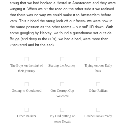
smug that we had booked a Hostel in Amsterdam and they were
winging it. When we hit the road on the other side it we realised
that there was no way we could make it to Amsterdam before
2am. This rubbed the smug look off our faces- we were now in
the same position as the other teams – but 90EUR down. With
some googling by Harvey, we found a guesthouse set outside
Bruge (and deep in the 80’s), we had a bed, were more than
knackered and hit the sack.
The Boys on the start of
Starting the Journey!
Trying out our Rally
their journey
hats
Getting to Goodwood
Our Corrupt Cop
Other Ralliers
Welcome
Other Ralliers
My Dad putting on
Bluebell looks ready
some Decals