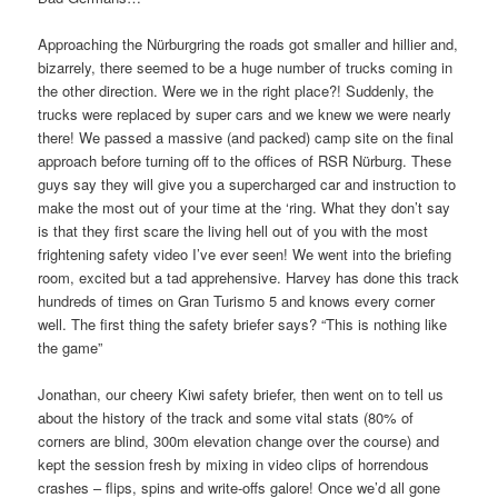
Approaching the Nürburgring the roads got smaller and hillier and,
bizarrely, there seemed to be a huge number of trucks coming in
the other direction. Were we in the right place?! Suddenly, the
trucks were replaced by super cars and we knew we were nearly
there! We passed a massive (and packed) camp site on the final
approach before turning off to the offices of RSR Nürburg. These
guys say they will give you a supercharged car and instruction to
make the most out of your time at the ‘ring. What they don’t say
is that they first scare the living hell out of you with the most
frightening safety video I’ve ever seen! We went into the briefing
room, excited but a tad apprehensive. Harvey has done this track
hundreds of times on Gran Turismo 5 and knows every corner
well. The first thing the safety briefer says? “This is nothing like
the game”
Jonathan, our cheery Kiwi safety briefer, then went on to tell us
about the history of the track and some vital stats (80% of
corners are blind, 300m elevation change over the course) and
kept the session fresh by mixing in video clips of horrendous
crashes – flips, spins and write-offs galore! Once we’d all gone