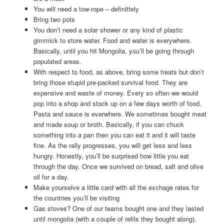
You will need a tow-rope – definittely
Bring two pots
You don’t need a solar shower or any kind of plastic
gimmick to store water. Food and water is everywhere.
Basically, until you hit Mongolia, you’ll be going through
populated areas.
With respect to food, as above, bring some treats but don’t
bring those stupid pre-packed survival food. They are
expensive and waste of money. Every so often we would
pop into a shop and stock up on a few days worth of food.
Pasta and sauce is everwhere. We sometimes bought meat
and made soup or broth. Basically, if you can chuck
something into a pan then you can eat it and it will taste
fine. As the rally progresses, you will get less and less
hungry. Honestly, you’ll be surprised how little you eat
through the day. Once we survived on bread, salt and olive
oil for a day.
Make yourselve a little card with all the exchage rates for
the countries you’ll be visiting
Gas stoves? One of our teams bought one and they lasted
until mongolia (with a couple of refils they bought along).