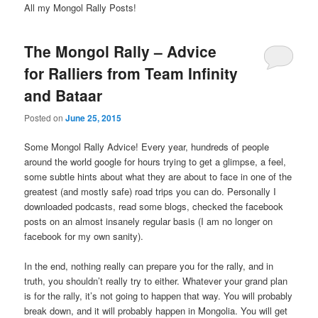
All my Mongol Rally Posts!
The Mongol Rally – Advice
for Ralliers from Team Infinity
and Bataar
Posted on
June 25, 2015
Some Mongol Rally Advice! Every year, hundreds of people
around the world google for hours trying to get a glimpse, a feel,
some subtle hints about what they are about to face in one of the
greatest (and mostly safe) road trips you can do. Personally I
downloaded podcasts, read some blogs, checked the facebook
posts on an almost insanely regular basis (I am no longer on
facebook for my own sanity).
In the end, nothing really can prepare you for the rally, and in
truth, you shouldn’t really try to either. Whatever your grand plan
is for the rally, it’s not going to happen that way. You will probably
break down, and it will probably happen in Mongolia. You will get