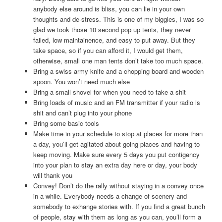
anybody else around is bliss, you can lie in your own
thoughts and de-stress. This is one of my biggies, I was so
glad we took those 10 second pop up tents, they never
failed, low maintainence, and easy to put away. But they
take space, so if you can afford it, I would get them,
otherwise, small one man tents don’t take too much space.
Bring a swiss army knife and a chopping board and wooden
spoon. You won’t need much else
Bring a small shovel for when you need to take a shit
Bring loads of music and an FM transmitter if your radio is
shit and can’t plug into your phone
Bring some basic tools
Make time in your schedule to stop at places for more than
a day, you’ll get agitated about going places and having to
keep moving. Make sure every 5 days you put contigency
into your plan to stay an extra day here or day, your body
will thank you
Convey! Don’t do the rally without staying in a convey once
in a while. Everybody needs a change of scenery and
somebody to exhange stories with. If you find a great bunch
of people, stay with them as long as you can, you’ll form a