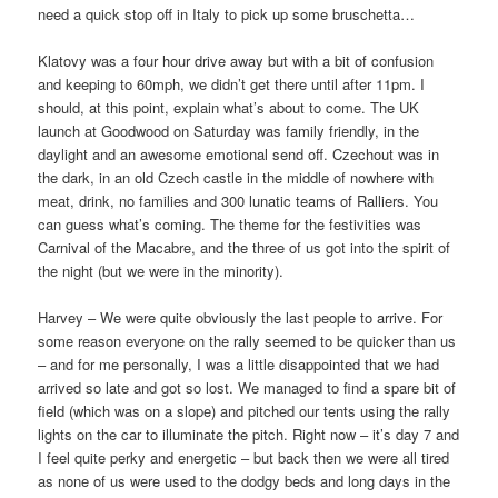
need a quick stop off in Italy to pick up some bruschetta…
Klatovy was a four hour drive away but with a bit of confusion
and keeping to 60mph, we didn’t get there until after 11pm. I
should, at this point, explain what’s about to come. The UK
launch at Goodwood on Saturday was family friendly, in the
daylight and an awesome emotional send off. Czechout was in
the dark, in an old Czech castle in the middle of nowhere with
meat, drink, no families and 300 lunatic teams of Ralliers. You
can guess what’s coming. The theme for the festivities was
Carnival of the Macabre, and the three of us got into the spirit of
the night (but we were in the minority).
Harvey – We were quite obviously the last people to arrive. For
some reason everyone on the rally seemed to be quicker than us
– and for me personally, I was a little disappointed that we had
arrived so late and got so lost. We managed to find a spare bit of
field (which was on a slope) and pitched our tents using the rally
lights on the car to illuminate the pitch. Right now – it’s day 7 and
I feel quite perky and energetic – but back then we were all tired
as none of us were used to the dodgy beds and long days in the