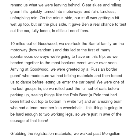
remind us what we were leaving behind. Clear skies and rolling
green hills quickly turned into motorways and rain. Endless,
unforgiving rain. On the minus side, our stuff was getting a bit
wet up top, but on the plus side, it gave Ben a real chance to test
out the car, fully laden, in difficult conditions.
10 miles out of Goodwood, we overtook the Sambi family on the
motorway (how random!) and this led to the first of many
spontaneous convoys we’re going to have on this trip, as we
headed together to the most bonkers event we’ve ever seen.
Arriving at Goodwood, we were greeted by a ‘Russian border
guard’ who made sure we had bribing materials and then forced
us to dance before letting us enter the car bays! We were one of
the last groups in, so we rolled past the full set of cars before
parking up, seeing things like the Polo Bear (a Polo that had
been kitted out top to bottom in white fur) and an amazing team
who had a team member in a wheelchair – this thing is going to
be hard enough to two working legs, so we’re just in awe of the
courage of that team!
Grabbing the registration materials, we walked past Mongolian