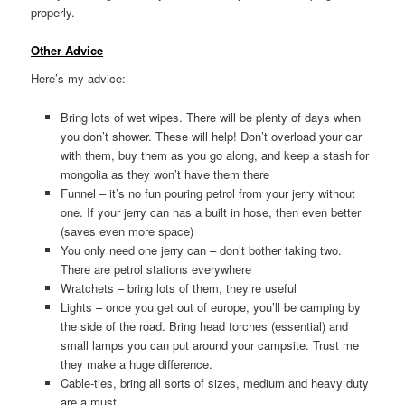
properly.
Other Advice
Here’s my advice:
Bring lots of wet wipes. There will be plenty of days when
you don’t shower. These will help! Don’t overload your car
with them, buy them as you go along, and keep a stash for
mongolia as they won’t have them there
Funnel – it’s no fun pouring petrol from your jerry without
one. If your jerry can has a built in hose, then even better
(saves even more space)
You only need one jerry can – don’t bother taking two.
There are petrol stations everywhere
Wratchets – bring lots of them, they’re useful
Lights – once you get out of europe, you’ll be camping by
the side of the road. Bring head torches (essential) and
small lamps you can put around your campsite. Trust me
they make a huge difference.
Cable-ties, bring all sorts of sizes, medium and heavy duty
are a must