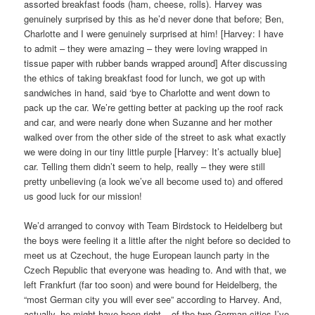
assorted breakfast foods (ham, cheese, rolls). Harvey was
genuinely surprised by this as he’d never done that before; Ben,
Charlotte and I were genuinely surprised at him! [Harvey: I have
to admit – they were amazing – they were loving wrapped in
tissue paper with rubber bands wrapped around] After discussing
the ethics of taking breakfast food for lunch, we got up with
sandwiches in hand, said ‘bye to Charlotte and went down to
pack up the car. We’re getting better at packing up the roof rack
and car, and were nearly done when Suzanne and her mother
walked over from the other side of the street to ask what exactly
we were doing in our tiny little purple [Harvey: It’s actually blue]
car. Telling them didn’t seem to help, really – they were still
pretty unbelieving (a look we’ve all become used to) and offered
us good luck for our mission!
We’d arranged to convoy with Team Birdstock to Heidelberg but
the boys were feeling it a little after the night before so decided to
meet us at Czechout, the huge European launch party in the
Czech Republic that everyone was heading to. And with that, we
left Frankfurt (far too soon) and were bound for Heidelberg, the
“most German city you will ever see” according to Harvey. And,
actually, he might have been right – of the two German cities I’ve