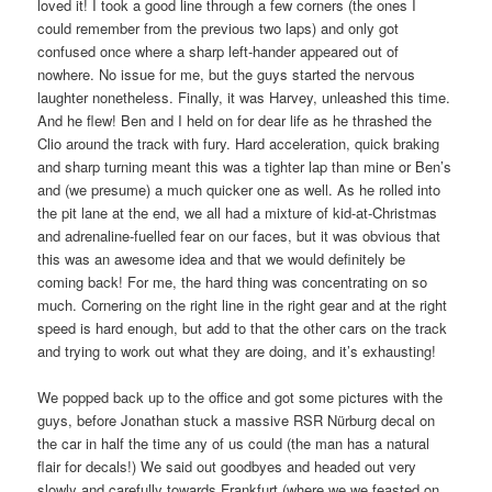
loved it! I took a good line through a few corners (the ones I
could remember from the previous two laps) and only got
confused once where a sharp left-hander appeared out of
nowhere. No issue for me, but the guys started the nervous
laughter nonetheless. Finally, it was Harvey, unleashed this time.
And he flew! Ben and I held on for dear life as he thrashed the
Clio around the track with fury. Hard acceleration, quick braking
and sharp turning meant this was a tighter lap than mine or Ben’s
and (we presume) a much quicker one as well. As he rolled into
the pit lane at the end, we all had a mixture of kid-at-Christmas
and adrenaline-fuelled fear on our faces, but it was obvious that
this was an awesome idea and that we would definitely be
coming back! For me, the hard thing was concentrating on so
much. Cornering on the right line in the right gear and at the right
speed is hard enough, but add to that the other cars on the track
and trying to work out what they are doing, and it’s exhausting!
We popped back up to the office and got some pictures with the
guys, before Jonathan stuck a massive RSR Nürburg decal on
the car in half the time any of us could (the man has a natural
flair for decals!) We said out goodbyes and headed out very
slowly and carefully towards Frankfurt (where we we feasted on