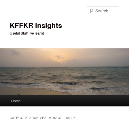
Skip
Skip
to
to
Sear
primary
secondary
content
content
KFFKR Insights
Useful Stuff I’ve learnt
Main
Home
menu
CATEGORY ARCHIVES:
MONGOL RALLY