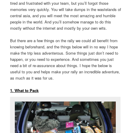
tired and frustrated with your team, but you’ll forgot those
memories very quickly. You will take dumps in the wastelands of
central asia, and you will meet the most amazing and humble
people in the world. And you’ll somehow manage to do this
mostly without the internet and mostly by your own wits.
But there are a few things on the rally we could all benefit from
knowing beforehand, and the things below will in no way I hope
make the trip less adventerous. Some things just don’t need to
happen, or you need to experience. And sometimes you just
need a bit of re-assurance about things. I hope the below is
useful to you and helps make your rally an incredible adventure,
as much as it was for us.
1. What to Pack