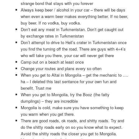
strange bond that stays with you forever
Always keep beer / alcohol in your car – there will be days
when even a warm beer makes everything better. If no beer,
buy beer. If no vodka, buy vodka.
Don’t eat any meat in Turkmenistan. Don’t get caught out
by exchange rates in Turkmenistan
Don’t attempt to drive to Hell’s crater in Turkmenistan once
you find the turning off the road. There are guys with 4×4’s
who will take you there, your car will never get there
Camp out on a beach at least once
Change your routes and plans every so often
When you get to Altai in Mongolia – get the mechanic to ….
ha – I deleted this last sentance for your own fun and
benefit. Trust me
When you get to Mongolia, try the Booz (the fatty
dumplings) – they are incredible
Mongolia is cold, make sure you have something to keep
you warm when you get there.
There are good roads, ok roads, and shitty roads. Try and
do the shitty roads early on so you know what to expect.
Avoid the shitty roads the closer you get to Mongolia.