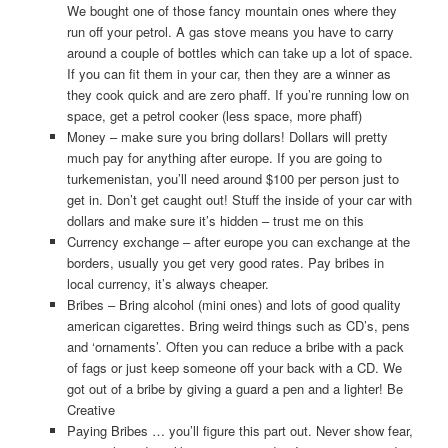
We bought one of those fancy mountain ones where they
run off your petrol. A gas stove means you have to carry
around a couple of bottles which can take up a lot of space.
If you can fit them in your car, then they are a winner as
they cook quick and are zero phaff. If you’re running low on
space, get a petrol cooker (less space, more phaff)
Money – make sure you bring dollars! Dollars will pretty
much pay for anything after europe. If you are going to
turkemenistan, you’ll need around $100 per person just to
get in. Don’t get caught out! Stuff the inside of your car with
dollars and make sure it’s hidden – trust me on this
Currency exchange – after europe you can exchange at the
borders, usually you get very good rates. Pay bribes in
local currency, it’s always cheaper.
Bribes – Bring alcohol (mini ones) and lots of good quality
american cigarettes. Bring weird things such as CD’s, pens
and ‘ornaments’. Often you can reduce a bribe with a pack
of fags or just keep someone off your back with a CD. We
got out of a bribe by giving a guard a pen and a lighter! Be
Creative
Paying Bribes … you’ll figure this part out. Never show fear,