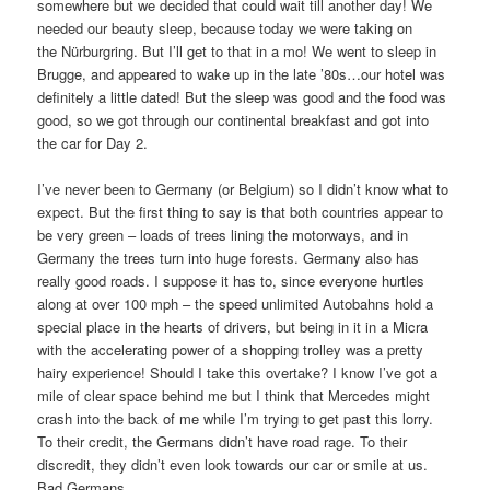
somewhere but we decided that could wait till another day! We
needed our beauty sleep, because today we were taking on
the Nürburgring. But I’ll get to that in a mo! We went to sleep in
Brugge, and appeared to wake up in the late ’80s…our hotel was
definitely a little dated! But the sleep was good and the food was
good, so we got through our continental breakfast and got into
the car for Day 2.
I’ve never been to Germany (or Belgium) so I didn’t know what to
expect. But the first thing to say is that both countries appear to
be very green – loads of trees lining the motorways, and in
Germany the trees turn into huge forests. Germany also has
really good roads. I suppose it has to, since everyone hurtles
along at over 100 mph – the speed unlimited Autobahns hold a
special place in the hearts of drivers, but being in it in a Micra
with the accelerating power of a shopping trolley was a pretty
hairy experience! Should I take this overtake? I know I’ve got a
mile of clear space behind me but I think that Mercedes might
crash into the back of me while I’m trying to get past this lorry.
To their credit, the Germans didn’t have road rage. To their
discredit, they didn’t even look towards our car or smile at us.
Bad Germans…