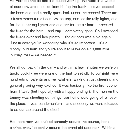
Air Horn on and off and it stopped working! We were in a Queue
of cars now and minutes from hitting the track – so we popped
the hood and had a really quick look under the bonnet! There are
3 fuses which run off our 12V battery, one for the rally lights, one
for the in car cig lighter and another for the air horn. I checked
the fuse for the horn – and yup – completely gone. So I swapped
the fuses over and hey presto
– the air horn was alive again.
Just in case you’re wondering why it’s so important – it’s a
bloody loud horn and you’re about to leave on a 10,000 mile
journey, Yes – we needed it.
We all got back in the car – and within a few minutes we were on
track. Luckily we were one of the first to set off. To our right were
hundreds of parents and well-wishers
waving at us, cheering and
generally being very excited! It was basically like the first scene
from Titanic (but hopefully with a happy ending!). The man on the
tannoy was shouting out things, car horns were going off all over
the place. It was pandemonium – and suddenly we were released
to do our lap around the circuit!
Ben here now- we cruised serenely around the course, horn
blaring, weaving gently around the grand old racetrack. Within a