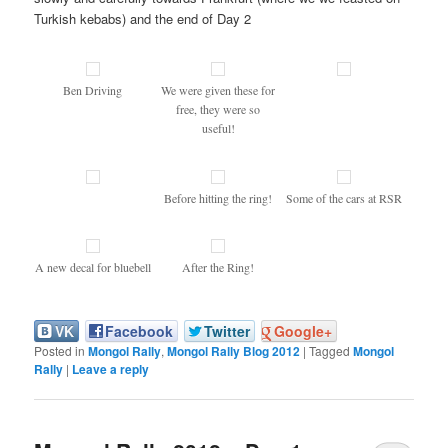
Turkish kebabs) and the end of Day 2
Ben Driving
We were given these for
free, they were so
useful!
Before hitting the ring!
Some of the cars at RSR
A new decal for bluebell
After the Ring!
VK
Facebook
Twitter
Google+
Posted in
Mongol Rally
,
Mongol Rally Blog 2012
|
Tagged
Mongol
Rally
|
Leave a reply