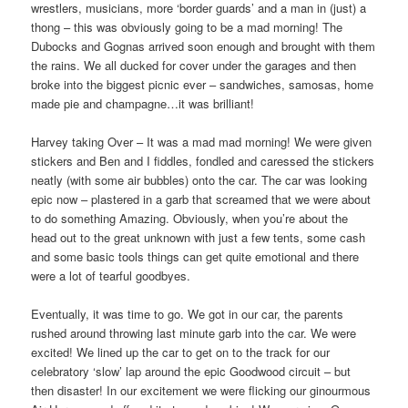
wrestlers, musicians, more ‘border guards’ and a man in (just) a
thong – this was obviously going to be a mad morning! The
Dubocks and Gognas arrived soon enough and brought with them
the rains. We all ducked for cover under the garages and then
broke into the biggest picnic ever – sandwiches, samosas, home
made pie and champagne…it was brilliant!
Harvey taking Over – It was a mad mad morning! We were given
stickers and Ben and I fiddles, fondled and caressed the stickers
neatly (with some air bubbles) onto the car. The car was looking
epic now – plastered in a garb that screamed that we were about
to do something Amazing. Obviously, when you’re about the
head out to the great unknown with just a few tents, some cash
and some basic tools things can get quite emotional and there
were a lot of tearful goodbyes.
Eventually, it was time to go. We got in our car, the parents
rushed around throwing last minute garb into the car. We were
excited! We lined up the car to get on to the track for our
celebratory ‘slow’ lap around the epic Goodwood circuit – but
then disaster! In our excitement we were flicking our ginourmous