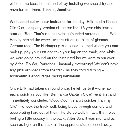
white in the face, he finished off by insisting we should try and
have fun out there. Thanks, Jonathan!
We headed out with our instructor for the day, Erik, and a Renault
Clio Cup – a sporty version of the car that 18 year olds love to
start on [Ben: That’s a massively unfounded statement… ]. With
Harvey behind the wheel, we set off on 12 miles of glorious
German road. The Nürburgring is a public toll road where you can
rock up, pay your €28 and take your lap on the track, and while
we were going around on the instructed lap we were taken over
by Alfas, BMWs, Porsches…basically everything! We don’t have
any pics or videos from the track as they forbid filming –
apparently it encourages racing behaviour!
Once Erik had taken us round once, he left us to it – one lap
each, quick as you like. Ben (a.k.a Captain Slow) went first and
immediately concluded “Good God, it’s a bit quicker than my
Clio”! He took the track well, being brave through corners and
accelerating hard out of them. He did so well, in fact, that I was
feeling a little queasy in the back. After Ben, it was me, and as
soon as I got on the track all the apprehension dropped away. I