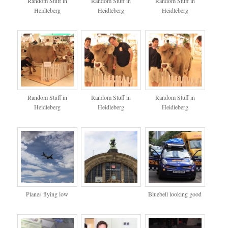
Random Stuff in
Random Stuff in
Random Stuff in
Heidleberg
Heidleberg
Heidleberg
Random Stuff in
Random Stuff in
Random Stuff in
Heidleberg
Heidleberg
Heidleberg
Planes flying low
Bluebell looking good