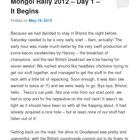
Mongol Rally 2012 – Day 1 –
It Begins
Posted on
May 19, 2015
Because we had decided to stay in Bristol the night before,
Saturday needed to be a very early start – 6am, actually! The
early hour was made much better by the very swift production of
some bacon sandwiches by Harvey – the breakfast of
champions, and the last British breakfast we’d be having for
seven weeks! We rushed around like headless chickens trying to
get our stuff together, and managed to get the stuff in the roof
rack with a little bit of repacking. Soon enough, it was 8am (we
wanted to leave at 7!) and we were ready to go. Bye bye, Bristol,
hello…Tesco’s car park. Not one mile from our start point, we
had to stop and fix the tarpauline on the roof rack! It wasn’t as
tight as it should have been so with all the flapping about, it had
already acquired a nice hole – but at least none of our stuff had
fallen out of it!
Getting back on the road, the drive to Goodwood was pretty and
uneventful, with the British countryside coming out in its finery to