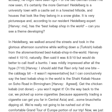
now seen, it’s certainly the more German! Heidelberg is a
university town with a castle set in a forested hillside, and
houses that look like they belong in a snow globe. It is very
picturesque and, according to our resident Heidelberg expert
[Harvey: me], has the “best kebap shop in the world” – can you
see a theme developing?
In Heidelberg, we walked around the streets and took in the
glorious afternoon sunshine while wolfing down a (Turkish) kebab
from the aforementioned best-kebab-shop-in-the-world. Harvey
rated it 10/10, naturally. Ben said it was 8.5/10 but would do
better to call itself a burrito. I was mildly impressed after all the
hype (7/10) [Harvey: I should add that Ravi only had one bite –
the cabbagy bit – it wasn’t representative] but I can conclusively
say the best kebab shop in the world is the Shahi Kebab House
on Soho Road in Birmingham [Harvey:
Agreed]. Get the chicken
kebab (not doner) – you won’t regret it! On the way back to the
car, we picked up some cigarettes (because apparently trading a
cigarette can get you far in Central Asia) and…some bruschetta
dipping oil. We’re really not going to be rushed out of the
comfortable Grand Tour of Europe portion of our trip! Now, we just