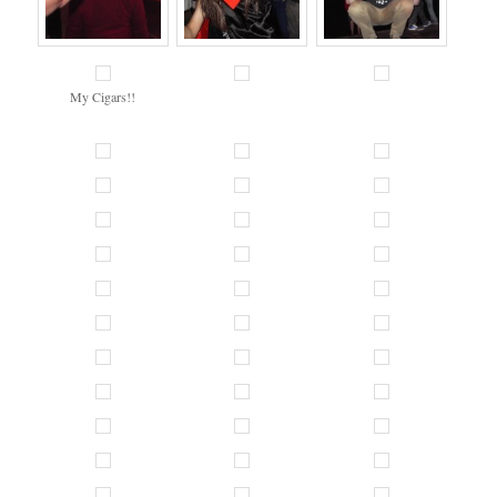
My Cigars!!