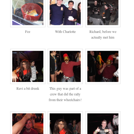
Fez
With Charlotte
Richard, before we
actually met him
Ravi a bit drunk
This guy was part of a
crew that did the rally
from their wheelchairs!