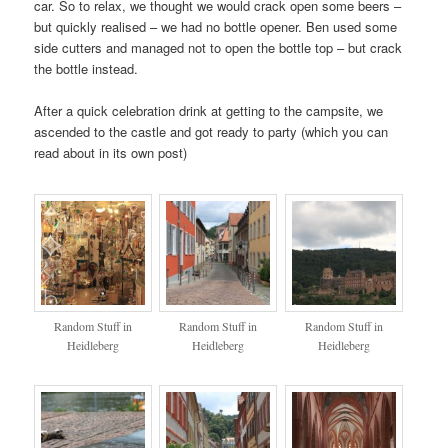
car. So to relax, we thought we would crack open some beers –
but quickly realised – we had no bottle opener. Ben used some
side cutters and managed not to open the bottle top – but crack
the bottle instead.
After a quick celebration drink at getting to the campsite, we
ascended to the castle and got ready to party (which you can
read about in its own post)
Random Stuff in
Random Stuff in
Random Stuff in
Heidleberg
Heidleberg
Heidleberg