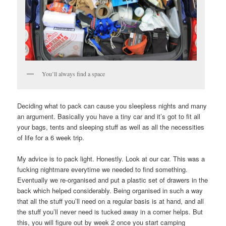
You’ll always find a space
Deciding what to pack can cause you sleepless nights and many
an argument. Basically you have a tiny car and it’s got to fit all
your bags, tents and sleeping stuff as well as all the necessities
of life for a 6 week trip.
My advice is to pack light. Honestly. Look at our car. This was a
fucking nightmare everytime we needed to find something.
Eventually we re-organised and put a plastic set of drawers in the
back which helped considerably. Being organised in such a way
that all the stuff you’ll need on a regular basis is at hand, and all
the stuff you’ll never need is tucked away in a corner helps. But
this, you will figure out by week 2 once you start camping