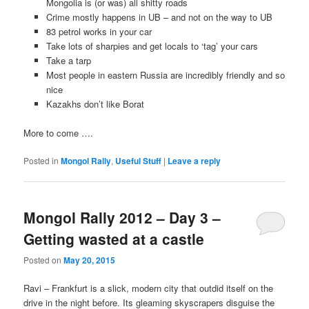
Mongolia is (or was) all shitty roads
Crime mostly happens in UB – and not on the way to UB
83 petrol works in your car
Take lots of sharpies and get locals to ‘tag’ your cars
Take a tarp
Most people in eastern Russia are incredibly friendly and so
nice
Kazakhs don’t like Borat
More to come ….
Posted in
Mongol Rally
,
Useful Stuff
|
Leave a reply
Mongol Rally 2012 – Day 3 –
Getting wasted at a castle
Posted on
May 20, 2015
Ravi – Frankfurt is a slick, modern city that outdid itself on the
drive in the night before. Its gleaming skyscrapers disguise the