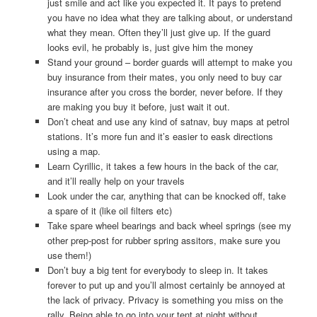
just smile and act like you expected it. It pays to pretend
you have no idea what they are talking about, or understand
what they mean. Often they’ll just give up. If the guard
looks evil, he probably is, just give him the money
Stand your ground – border guards will attempt to make you
buy insurance from their mates, you only need to buy car
insurance after you cross the border, never before. If they
are making you buy it before, just wait it out.
Don’t cheat and use any kind of satnav, buy maps at petrol
stations. It’s more fun and it’s easier to eask directions
using a map.
Learn Cyrillic, it takes a few hours in the back of the car,
and it’ll really help on your travels
Look under the car, anything that can be knocked off, take
a spare of it (like oil filters etc)
Take spare wheel bearings and back wheel springs (see my
other prep-post for rubber spring assitors, make sure you
use them!)
Don’t buy a big tent for everybody to sleep in. It takes
forever to put up and you’ll almost certainly be annoyed at
the lack of privacy. Privacy is something you miss on the
rally. Being able to go into your tent at night without