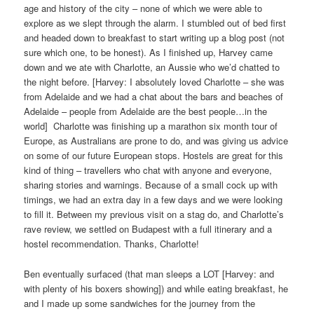
age and history of the city – none of which we were able to
explore as we slept through the alarm. I stumbled out of bed first
and headed down to breakfast to start writing up a blog post (not
sure which one, to be honest). As I finished up, Harvey came
down and we ate with Charlotte, an Aussie who we’d chatted to
the night before. [Harvey: I absolutely loved Charlotte – she was
from Adelaide and we had a chat about the bars and beaches of
Adelaide – people from Adelaide are the best people…in the
world]
Charlotte was finishing up a marathon six month tour of
Europe, as Australians are prone to do, and was giving us advice
on some of our future European stops. Hostels are great for this
kind of thing – travellers who chat with anyone and everyone,
sharing stories and warnings. Because of a small cock up with
timings, we had an extra day in a few days and we were looking
to fill it. Between my previous visit on a stag do, and Charlotte’s
rave review, we settled on Budapest with a full itinerary and a
hostel recommendation. Thanks, Charlotte!
Ben eventually surfaced (that man sleeps a LOT [Harvey: and
with plenty of his boxers showing]) and while eating breakfast, he
and I made up some sandwiches for the journey from the