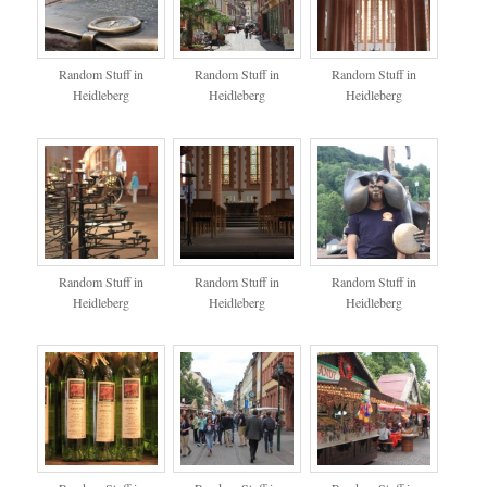
Random Stuff in
Random Stuff in
Random Stuff in
Heidleberg
Heidleberg
Heidleberg
Random Stuff in
Random Stuff in
Random Stuff in
Heidleberg
Heidleberg
Heidleberg