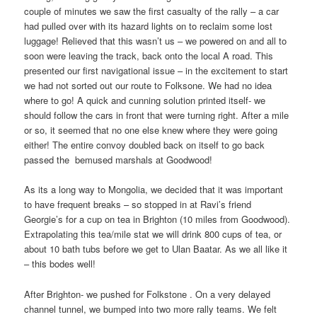
couple of minutes we saw the first casualty of the rally – a car
had pulled over with its hazard lights on to reclaim some lost
luggage! Relieved that this wasn’t us – we powered on and all to
soon were leaving the track, back onto the local A road. This
presented our first navigational issue – in the excitement to start
we had not sorted out our route to Folksone. We had no idea
where to go! A quick and cunning solution printed itself- we
should follow the cars in front that were turning right. After a mile
or so, it seemed that no one else knew where they were going
either! The entire convoy doubled back on itself to go back
passed the
bemused marshals at Goodwood!
As its a long way to Mongolia, we decided that it was important
to have frequent breaks – so stopped in at Ravi’s friend
Georgie’s for a cup on tea in Brighton (10 miles from Goodwood).
Extrapolating this tea/mile stat we will drink 800 cups of tea, or
about 10 bath tubs before we get to Ulan Baatar. As we all like it
– this bodes well!
After Brighton- we pushed for Folkstone . On a very delayed
channel tunnel, we bumped into two more rally teams. We felt