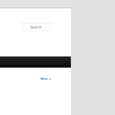
Search
Next →