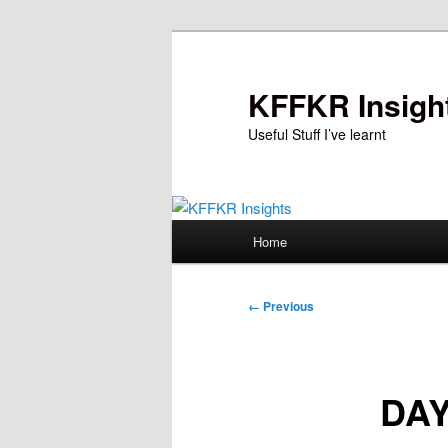
Skip
to
primary
KFFKR Insigh
content
Useful Stuff I’ve learnt
Main
Home
menu
Image
← Previous
navigation
DAY