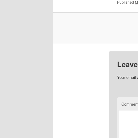
Published
M
Leave
Your email 
Commen