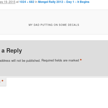
ay 19, 2015
at
1024 × 682
in
Mongol Rally 2012 – Day 1 – It Begins
MY DAD PUTTING ON SOME DECALS
 a Reply
*
address will not be published.
Required fields are marked
*
t