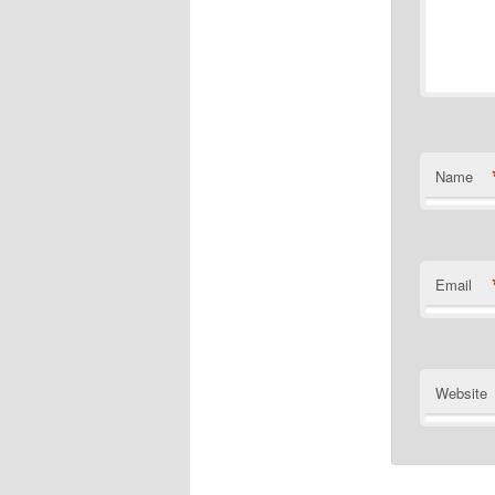
Name
Email
Website