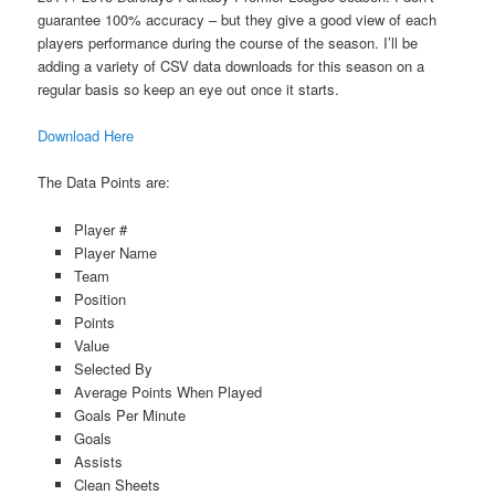
guarantee 100% accuracy – but they give a good view of each
players performance during the course of the season. I’ll be
adding a variety of CSV data downloads for this season on a
regular basis so keep an eye out once it starts.
Download Here
The Data Points are:
Player #
Player Name
Team
Position
Points
Value
Selected By
Average Points When Played
Goals Per Minute
Goals
Assists
Clean Sheets