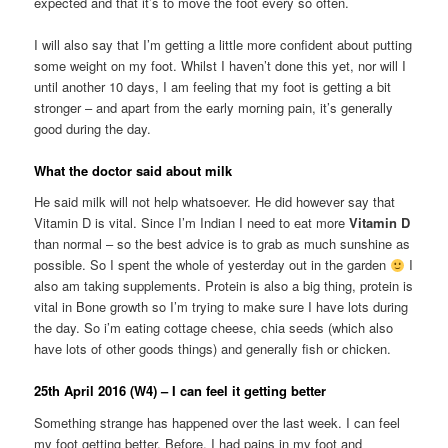
expected and that it’s to move the foot every so often.
I will also say that I’m getting a little more confident about putting
some weight on my foot. Whilst I haven’t done this yet, nor will I
until another 10 days, I am feeling that my foot is getting a bit
stronger – and apart from the early morning pain, it’s generally
good during the day.
What the doctor said about milk
He said milk will not help whatsoever. He did however say that
Vitamin D is vital. Since I’m Indian I need to eat more
Vitamin D
than normal – so the best advice is to grab as much sunshine as
possible. So I spent the whole of yesterday out in the garden
I
also am taking supplements. Protein is also a big thing, protein is
vital in Bone growth so I’m trying to make sure I have lots during
the day. So i’m eating cottage cheese, chia seeds (which also
have lots of other goods things) and generally fish or chicken.
25th April 2016 (W4) – I can feel it getting better
Something strange has happened over the last week. I can feel
my foot getting better. Before, I had pains in my foot and