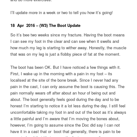
I’ll update more in a week or two to tell you how it’s going!
18 Apr 2016 – (W3) The Boot Update
So it’s bee two weeks since my fracture. Having the boot means
I can see my foot in the clear and can see when it swells and
how much my leg is starting to wither away. Honestly, the muscle
that was on my leg is just a flobby piece of fat at the moment.
The boot has been OK. But I have noticed a few things with it.
First, I wake up in the morning with a pain in my foot – its
localised at the site of the bone break. Since I never had any
pain in the cast, I can only assume the boot is causing this. The
pain normally wears off after about an hour of being out and
about. The boot generally feels good during the day and to be
honest I’m starting to notice it a lot less during the day. I still feel
uncomfortable taking my foot in and out of the boot as it’s always
a little painful and I’m aware that I’m moving the bones about,
however, I’m going to assume since the Doc did say I can not
have it in a cast that or boot that generally, there is pain to be