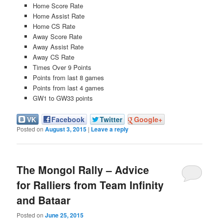
Home Score Rate
Home Assist Rate
Home CS Rate
Away Score Rate
Away Assist Rate
Away CS Rate
Times Over 9 Points
Points from last 8 games
Points from last 4 games
GW1 to GW33 points
VK
Facebook
Twitter
Google+
Posted on
August 3, 2015
|
Leave a reply
The Mongol Rally – Advice
for Ralliers from Team Infinity
and Bataar
Posted on
June 25, 2015