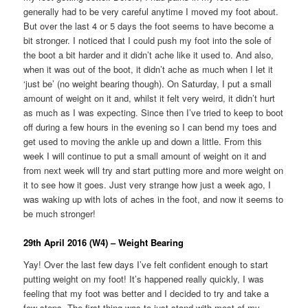
generally had to be very careful anytime I moved my foot about.
But over the last 4 or 5 days the foot seems to have become a
bit stronger. I noticed that I could push my foot into the sole of
the boot a bit harder and it didn’t ache like it used to. And also,
when it was out of the boot, it didn’t ache as much when I let it
‘just be’ (no weight bearing though). On Saturday, I put a small
amount of weight on it and, whilst it felt very weird, it didn’t hurt
as much as I was expecting. Since then I’ve tried to keep to boot
off during a few hours in the evening so I can bend my toes and
get used to moving the ankle up and down a little. From this
week I will continue to put a small amount of weight on it and
from next week will try and start putting more and more weight on
it to see how it goes. Just very strange how just a week ago, I
was waking up with lots of aches in the foot, and now it seems to
be much stronger!
29th April 2016 (W4) – Weight Bearing
Yay! Over the last few days I’ve felt confident enough to start
putting weight on my foot! It’s happened really quickly, I was
feeling that my foot was better and I decided to try and take a
few steps. The first thing was to just stand with most of my