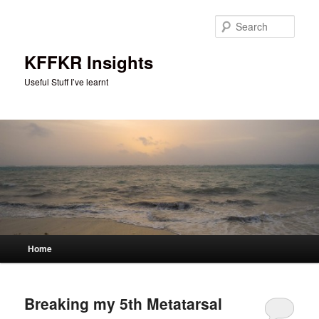
Skip
Skip
to
to
Sear
primary
secondary
content
content
KFFKR Insights
Useful Stuff I’ve learnt
Main
Home
menu
Breaking my 5th Metatarsal