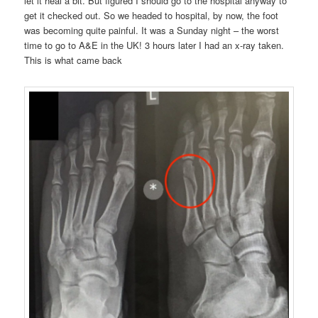
let it heal a bit. But figured I should go to the hospital anyway to
get it checked out. So we headed to hospital, by now, the foot
was becoming quite painful. It was a Sunday night – the worst
time to go to A&E in the UK! 3 hours later I had an x-ray taken.
This is what came back