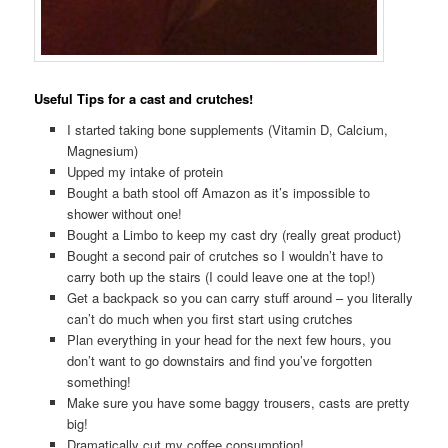
Useful Tips for a cast and crutches!
I started taking bone supplements (Vitamin D, Calcium,
Magnesium)
Upped my intake of protein
Bought a bath stool off Amazon as it’s impossible to
shower without one!
Bought a Limbo to keep my cast dry (really great product)
Bought a second pair of crutches so I wouldn’t have to
carry both up the stairs (I could leave one at the top!)
Get a backpack so you can carry stuff around – you literally
can’t do much when you first start using crutches
Plan everything in your head for the next few hours, you
don’t want to go downstairs and find you’ve forgotten
something!
Make sure you have some baggy trousers, casts are pretty
big!
Dramatically cut my coffee consumption!