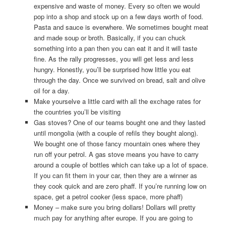
expensive and waste of money. Every so often we would
pop into a shop and stock up on a few days worth of food.
Pasta and sauce is everwhere. We sometimes bought meat
and made soup or broth. Basically, if you can chuck
something into a pan then you can eat it and it will taste
fine. As the rally progresses, you will get less and less
hungry. Honestly, you’ll be surprised how little you eat
through the day. Once we survived on bread, salt and olive
oil for a day.
Make yourselve a little card with all the exchage rates for
the countries you’ll be visiting
Gas stoves? One of our teams bought one and they lasted
until mongolia (with a couple of refils they bought along).
We bought one of those fancy mountain ones where they
run off your petrol. A gas stove means you have to carry
around a couple of bottles which can take up a lot of space.
If you can fit them in your car, then they are a winner as
they cook quick and are zero phaff. If you’re running low on
space, get a petrol cooker (less space, more phaff)
Money – make sure you bring dollars! Dollars will pretty
much pay for anything after europe. If you are going to