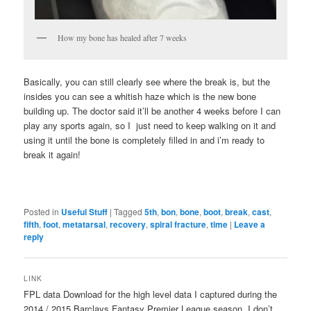
How my bone has healed after 7 weeks
Basically, you can still clearly see where the break is, but the
insides you can see a whitish haze which is the new bone
building up. The doctor said it’ll be another 4 weeks before I can
play any sports again, so I just need to keep walking on it and
using it until the bone is completely filled in and i’m ready to
break it again!
Posted in
Useful Stuff
|
Tagged
5th
,
bon
,
bone
,
boot
,
break
,
cast
,
fifth
,
foot
,
metatarsal
,
recovery
,
spiral fracture
,
time
|
Leave a
reply
LINK
FPL data Download for the high level data I captured during the
2014 / 2015 Barclays Fantasy Premier League season. I don’t