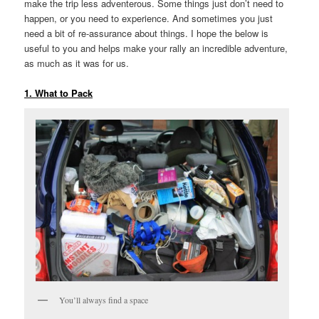
make the trip less adventerous. Some things just don’t need to
happen, or you need to experience. And sometimes you just
need a bit of re-assurance about things. I hope the below is
useful to you and helps make your rally an incredible adventure,
as much as it was for us.
1. What to Pack
You’ll always find a space