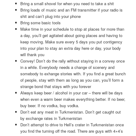
Bring a small shovel for when you need to take a shit
Bring loads of music and an FM transmitter if your radio is
shit and can’t plug into your phone
Bring some basic tools
Make time in your schedule to stop at places for more than
a day, you’ll get agitated about going places and having to
keep moving. Make sure every 5 days you put contigency
into your plan to stay an extra day here or day, your body
will thank you
Convey! Don’t do the rally without staying in a convey once
in a while. Everybody needs a change of scenery and
somebody to exhange stories with. If you find a great bunch
of people, stay with them as long as you can, you’ll form a
strange bond that stays with you forever
Always keep beer / alcohol in your car – there will be days
when even a warm beer makes everything better. If no beer,
buy beer. If no vodka, buy vodka.
Don’t eat any meat in Turkmenistan. Don’t get caught out
by exchange rates in Turkmenistan
Don’t attempt to drive to Hell’s crater in Turkmenistan once
you find the turning off the road. There are guys with 4×4’s