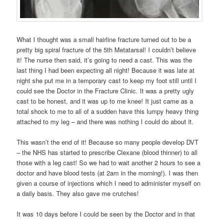
What I thought was a small hairline fracture turned out to be a
pretty big spiral fracture of the 5th Metatarsal! I couldn’t believe
it! The nurse then said, it’s going to need a cast. This was the
last thing I had been expecting all night! Because it was late at
night she put me in a temporary cast to keep my foot still until I
could see the Doctor in the Fracture Clinic. It was a pretty ugly
cast to be honest, and it was up to me knee! It just came as a
total shock to me to all of a sudden have this lumpy heavy thing
attached to my leg – and there was nothing I could do about it.
This wasn’t the end of it! Because so many people develop DVT
– the NHS has started to prescribe Clexane (blood thinner) to all
those with a leg cast! So we had to wait another 2 hours to see a
doctor and have blood tests (at 2am in the morning!). I was then
given a course of injections which I need to administer myself on
a daily basis. They also gave me crutches!
It was 10 days before I could be seen by the Doctor and in that