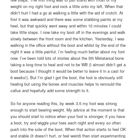
weight on my right foot and rock a little onto my left. When that
didn’t hurt I had a go at walking a little with the aid of crutch. At
first it was awkward and there was some stabbing paints at my
heel, but that quickly went away and within 10 minutes I could
take little steps. I now take my boot off in the evenings and walk
slowly between the front room and the kitchen. Yesterday, I was
walking in the office without the boot and whilst by the end of the
night it was a little painful, i’m feeling much better about my foot
now. I’ve been told lots of stories about the 5th Metatarsal bone
taking a long time to heal and not to be WB (I almost didn’t get a
boot because I thought it would be better to leave it in a cast for
6 weeks!). But I’m glad I got the boot, the foot is obviously still
healing but using the bones and muscles helps to remould the
callus and hopefully add some strength to it.
So for anyone reading this, by week 3.5 my foot was strong
enough to start bearing weight. My advice at the moment is that
you should start to notice when your foot is stronger, if you have
a boot, try and wiggle your toes each night and every so often
push into the sole of the boot. When that action starts to feel OK
and stable (it doesn’t hurt, or feel weird) then start experimenting