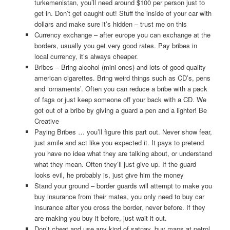
turkemenistan, you’ll need around $100 per person just to
get in. Don’t get caught out! Stuff the inside of your car with
dollars and make sure it’s hidden – trust me on this
Currency exchange – after europe you can exchange at the
borders, usually you get very good rates. Pay bribes in
local currency, it’s always cheaper.
Bribes – Bring alcohol (mini ones) and lots of good quality
american cigarettes. Bring weird things such as CD’s, pens
and ‘ornaments’. Often you can reduce a bribe with a pack
of fags or just keep someone off your back with a CD. We
got out of a bribe by giving a guard a pen and a lighter! Be
Creative
Paying Bribes … you’ll figure this part out. Never show fear,
just smile and act like you expected it. It pays to pretend
you have no idea what they are talking about, or understand
what they mean. Often they’ll just give up. If the guard
looks evil, he probably is, just give him the money
Stand your ground – border guards will attempt to make you
buy insurance from their mates, you only need to buy car
insurance after you cross the border, never before. If they
are making you buy it before, just wait it out.
Don’t cheat and use any kind of satnav, buy maps at petrol