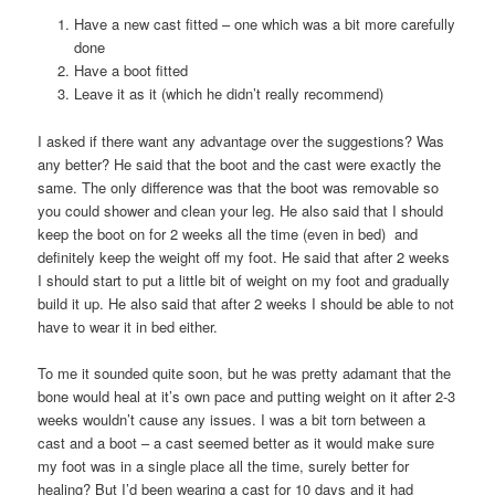
Have a new cast fitted – one which was a bit more carefully
done
Have a boot fitted
Leave it as it (which he didn’t really recommend)
I asked if there want any advantage over the suggestions? Was
any better? He said that the boot and the cast were exactly the
same. The only difference was that the boot was removable so
you could shower and clean your leg. He also said that I should
keep the boot on for 2 weeks all the time (even in bed) and
definitely keep the weight off my foot. He said that after 2 weeks
I should start to put a little bit of weight on my foot and gradually
build it up. He also said that after 2 weeks I should be able to not
have to wear it in bed either.
To me it sounded quite soon, but he was pretty adamant that the
bone would heal at it’s own pace and putting weight on it after 2-3
weeks wouldn’t cause any issues. I was a bit torn between a
cast and a boot – a cast seemed better as it would make sure
my foot was in a single place all the time, surely better for
healing? But I’d been wearing a cast for 10 days and it had