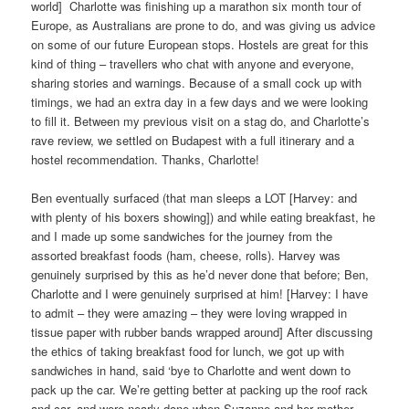
world]
Charlotte was finishing up a marathon six month tour of
Europe, as Australians are prone to do, and was giving us advice
on some of our future European stops. Hostels are great for this
kind of thing – travellers who chat with anyone and everyone,
sharing stories and warnings. Because of a small cock up with
timings, we had an extra day in a few days and we were looking
to fill it. Between my previous visit on a stag do, and Charlotte’s
rave review, we settled on Budapest with a full itinerary and a
hostel recommendation. Thanks, Charlotte!
Ben eventually surfaced (that man sleeps a LOT [Harvey: and
with plenty of his boxers showing]) and while eating breakfast, he
and I made up some sandwiches for the journey from the
assorted breakfast foods (ham, cheese, rolls). Harvey was
genuinely surprised by this as he’d never done that before; Ben,
Charlotte and I were genuinely surprised at him! [Harvey: I have
to admit – they were amazing – they were loving wrapped in
tissue paper with rubber bands wrapped around] After discussing
the ethics of taking breakfast food for lunch, we got up with
sandwiches in hand, said ‘bye to Charlotte and went down to
pack up the car. We’re getting better at packing up the roof rack
and car, and were nearly done when Suzanne and her mother