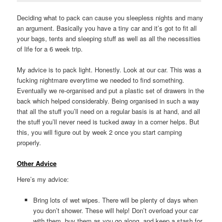
Deciding what to pack can cause you sleepless nights and many
an argument. Basically you have a tiny car and it’s got to fit all
your bags, tents and sleeping stuff as well as all the necessities
of life for a 6 week trip.
My advice is to pack light. Honestly. Look at our car. This was a
fucking nightmare everytime we needed to find something.
Eventually we re-organised and put a plastic set of drawers in the
back which helped considerably. Being organised in such a way
that all the stuff you’ll need on a regular basis is at hand, and all
the stuff you’ll never need is tucked away in a corner helps. But
this, you will figure out by week 2 once you start camping
properly.
Other Advice
Here’s my advice:
Bring lots of wet wipes. There will be plenty of days when
you don’t shower. These will help! Don’t overload your car
with them, buy them as you go along, and keep a stash for