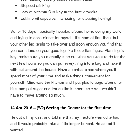
Stopped drinking
Lots of Vitamin C is key in the first 2 weeks!
Eskimo oil capsules – amazing for stopping itching!
So for 10 days I basically hobbled around home doing my work
and trying to cook dinner for myself. It’s hard at first then, but
your other leg tends to take over and soon enough you find that
you can stand on your good leg like those flamingos. Planning is
key, make sure you mentally map out what you want to do for the
next few hours so you can put everything into a bag and take it
with out around the house. Have a central place where you’ll
spend most of your time and make things convenient for
yourself. Mine was the kitchen and I put plastic bags around for
bins and put sugar and tea on the kitchen table so I wouldn’t
have to move around so much.
14 Apr 2016 – (W2) Seeing the Doctor for the first time
He cut off my cast and told me that my fracture was quite bad
and it would probably take a little longer to heal. He asked if I
wanted