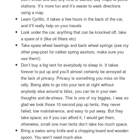
stations. It’s more fun and it’s easier to eask directions
using a map.
Learn Cyrillic, it takes a few hours in the back of the car,
and it’ll really help on your travels
Look under the car, anything that can be knocked off, take
a spare of it (like oil filters etc)
Take spare wheel bearings and back wheel springs (see my
other prep-post for rubber spring assitors, make sure you
use them!)
Don’t buy a big tent for everybody to sleep in. It takes
forever to put up and you’ll almost certainly be annoyed at
the lack of privacy. Privacy is something you miss on the
rally. Being able to go into your tent at night without
anybody else around is bliss, you can lie in your own
thoughts and de-stress. This is one of my biggies, I was so
glad we took those 10 second pop up tents, they never
failed, low maintainence, and easy to put away. But they
take space, so if you can afford it, I would get them,
otherwise, small one man tents don’t take too much space.
Bring a swiss army knife and a chopping board and wooden
spoon. You won’t need much else