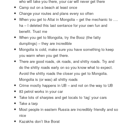
who will take you there, your car will never get there
Camp out on a beach at least once
Change your routes and plans every so often
When you get to Altai in Mongolia – get the mechanic to ….
ha – I deleted this last sentance for your own fun and
benefit. Trust me
When you get to Mongolia, try the Booz (the fatty
dumplings) – they are incredible
Mongolia is cold, make sure you have something to keep
you warm when you get there.
There are good roads, ok roads, and shitty roads. Try and
do the shitty roads early on so you know what to expect.
Avoid the shitty roads the closer you get to Mongolia.
Mongolia is (or was) all shitty roads
Crime mostly happens in UB – and not on the way to UB
83 petrol works in your car
Take lots of sharpies and get locals to ‘tag’ your cars
Take a tarp
Most people in eastern Russia are incredibly friendly and so
nice
Kazakhs don’t like Borat