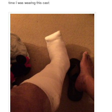
time I was wearing this cast: