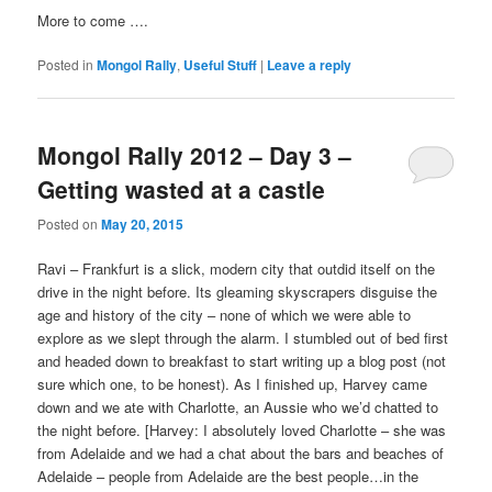
More to come ….
Posted in
Mongol Rally
,
Useful Stuff
|
Leave a reply
Mongol Rally 2012 – Day 3 –
Getting wasted at a castle
Posted on
May 20, 2015
Ravi – Frankfurt is a slick, modern city that outdid itself on the
drive in the night before. Its gleaming skyscrapers disguise the
age and history of the city – none of which we were able to
explore as we slept through the alarm. I stumbled out of bed first
and headed down to breakfast to start writing up a blog post (not
sure which one, to be honest). As I finished up, Harvey came
down and we ate with Charlotte, an Aussie who we’d chatted to
the night before. [Harvey: I absolutely loved Charlotte – she was
from Adelaide and we had a chat about the bars and beaches of
Adelaide – people from Adelaide are the best people…in the