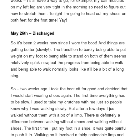
weeks – I still have a way to go, for example, my calf muscles
on my left leg are very tight in the morning so need to figure out
how to stretch them. Tonight I’m going to head out my shoes on
both feet for the first time! Yay!
May 26th – Discharged
So it’s been 2 weeks now since I wore the boot! And things are
getting better (slowly!). The transition to barely being able to put
weight on my foot to being able to stand on both of them seems
relatvively quick now, but the progress from being able to walk
and being able to walk normally looks like it’ll be a bit of a long
slog.
So – two weeks ago I took the boot off for good and decided that
I would start wearing shoes again. The first time everything had
to be slow. I used to take my crutches with me just so people
knew why I was walking slowly. But after a few days I just
walked without them with a bit of a limp. There is definitely a
difference between walking without shoes and walking without
shoes. The first time I put my foot in a shoe, it was quite painful
to push it in. Walking on it involved a fairly noticeable limp and