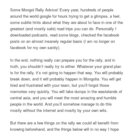
Some Mongol Rally Advice! Every year, hundreds of people
around the world google for hours trying to get a glimpse, a feel,
some subtle hints about what they are about to face in one of the
greatest (and mostly safe) road trips you can do. Personally I
downloaded podcasts, read some blogs, checked the facebook
posts on an almost insanely regular basis (I am no longer on
facebook for my own sanity).
In the end, nothing really can prepare you for the rally, and in
truth, you shouldn’t really try to either. Whatever your grand plan
is for the rally, it’s not going to happen that way. You will probably
break down, and it will probably happen in Mongolia. You will get
tired and frustrated with your team, but you’ll forgot those
memories very quickly. You will take dumps in the wastelands of
central asia, and you will meet the most amazing and humble
people in the world. And you’ll somehow manage to do this
mostly without the internet and mostly by your own wits.
But there are a few things on the rally we could all benefit from
knowing beforehand, and the things below will in no way I hope