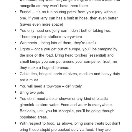
mongolia as they won’t have them there
Funnel – it’s no fun pouring petrol from your jerry without
one. If your jerry can has a built in hose, then even better
(saves even more space)
You only need one jerry can – don’t bother taking two.
There are petrol stations everywhere
Wratchets – bring lots of them, they’re useful
Lights – once you get out of europe, you’ll be camping by
the side of the road. Bring head torches (essential) and
small lamps you can put around your campsite. Trust me
they make a huge difference.
Cable-ties, bring all sorts of sizes, medium and heavy duty
are a must
You will need a tow-rope – definittely
Bring two pots
You don’t need a solar shower or any kind of plastic
gimmick to store water. Food and water is everywhere.
Basically, until you hit Mongolia, you’ll be going through
populated areas.
With respect to food, as above, bring some treats but don’t
bring those stupid pre-packed survival food. They are