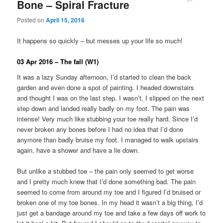
Bone – Spiral Fracture
Posted on
April 15, 2016
It happens so quickly – but messes up your life so much!
03 Apr 2016 – The fall (W1)
It was a lazy Sunday afternoon, I’d started to clean the back
garden and even done a spot of painting. I headed downstairs
and thought I was on the last step. I wasn’t, I slipped on the next
step down and landed really badly on my foot. The pain was
intense! Very much like stubbing your toe really hard. Since I’d
never broken any bones before I had no idea that I’d done
anymore than badly bruise my foot. I managed to walk upstairs
again, have a shower and have a lie down.
But unlike a stubbed toe – the pain only seemed to get worse
and I pretty much knew that I’d done something bad. The pain
seemed to come from around my toe and I figured I’d bruised or
broken one of my toe bones. In my head it wasn’t a big thing, I’d
just get a bandage around my toe and take a few days off work to