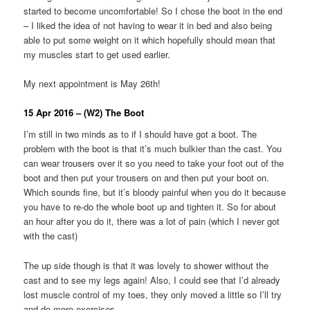
started to become uncomfortable! So I chose the boot in the end
– I liked the idea of not having to wear it in bed and also being
able to put some weight on it which hopefully should mean that
my muscles start to get used earlier.
My next appointment is May 26th!
15 Apr 2016 – (W2) The Boot
I’m still in two minds as to if I should have got a boot. The
problem with the boot is that it’s much bulkier than the cast. You
can wear trousers over it so you need to take your foot out of the
boot and then put your trousers on and then put your boot on.
Which sounds fine, but it’s bloody painful when you do it because
you have to re-do the whole boot up and tighten it. So for about
an hour after you do it, there was a lot of pain (which I never got
with the cast)
The up side though is that it was lovely to shower without the
cast and to see my legs again! Also, I could see that I’d already
lost muscle control of my toes, they only moved a little so I’ll try
and do more exercises.