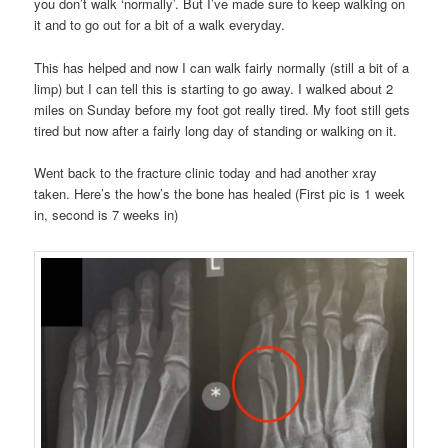
you don’t walk ‘normally’. But I’ve made sure to keep walking on
it and to go out for a bit of a walk everyday.
This has helped and now I can walk fairly normally (still a bit of a
limp) but I can tell this is starting to go away. I walked about 2
miles on Sunday before my foot got really tired. My foot still gets
tired but now after a fairly long day of standing or walking on it.
Went back to the fracture clinic today and had another xray
taken. Here’s the how’s the bone has healed (First pic is 1 week
in, second is 7 weeks in)