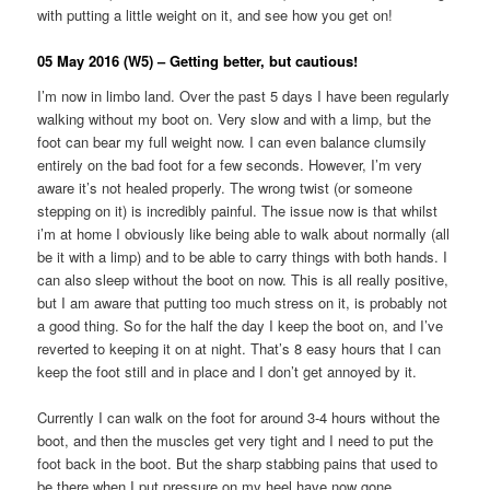
with putting a little weight on it, and see how you get on!
05 May 2016 (W5) – Getting better, but cautious!
I’m now in limbo land. Over the past 5 days I have been regularly
walking without my boot on. Very slow and with a limp, but the
foot can bear my full weight now. I can even balance clumsily
entirely on the bad foot for a few seconds. However, I’m very
aware it’s not healed properly. The wrong twist (or someone
stepping on it) is incredibly painful. The issue now is that whilst
i’m at home I obviously like being able to walk about normally (all
be it with a limp) and to be able to carry things with both hands. I
can also sleep without the boot on now. This is all really positive,
but I am aware that putting too much stress on it, is probably not
a good thing. So for the half the day I keep the boot on, and I’ve
reverted to keeping it on at night. That’s 8 easy hours that I can
keep the foot still and in place and I don’t get annoyed by it.
Currently I can walk on the foot for around 3-4 hours without the
boot, and then the muscles get very tight and I need to put the
foot back in the boot. But the sharp stabbing pains that used to
be there when I put pressure on my heel have now gone.