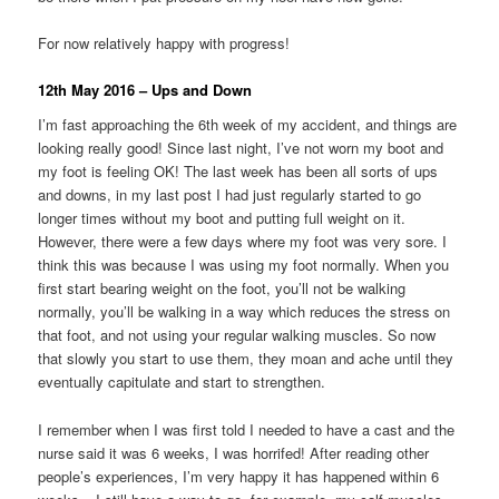
For now relatively happy with progress!
12th May 2016 – Ups and Down
I’m fast approaching the 6th week of my accident, and things are
looking really good! Since last night, I’ve not worn my boot and
my foot is feeling OK! The last week has been all sorts of ups
and downs, in my last post I had just regularly started to go
longer times without my boot and putting full weight on it.
However, there were a few days where my foot was very sore. I
think this was because I was using my foot normally. When you
first start bearing weight on the foot, you’ll not be walking
normally, you’ll be walking in a way which reduces the stress on
that foot, and not using your regular walking muscles. So now
that slowly you start to use them, they moan and ache until they
eventually capitulate and start to strengthen.
I remember when I was first told I needed to have a cast and the
nurse said it was 6 weeks, I was horrifed! After reading other
people’s experiences, I’m very happy it has happened within 6