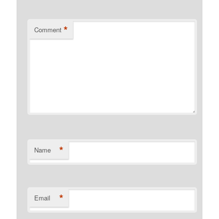
*
Comment
*
Name
*
Email