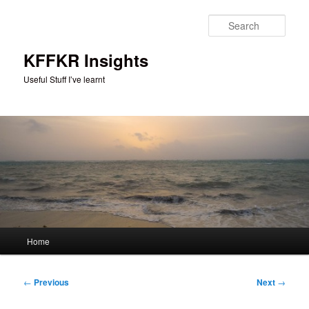
Skip
to
Sear
primary
content
KFFKR Insights
Useful Stuff I’ve learnt
Main
Home
menu
Post
←
Previous
Next
→
navigation