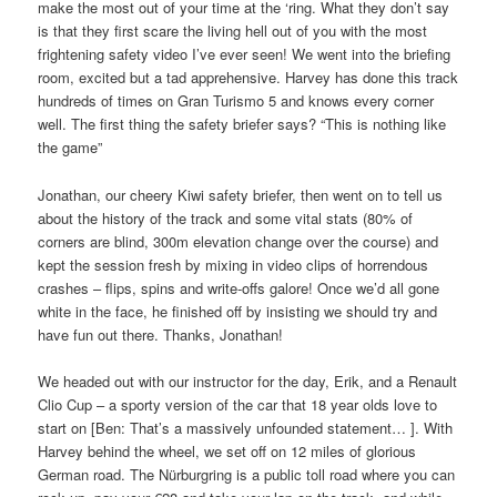
make the most out of your time at the ‘ring. What they don’t say
is that they first scare the living hell out of you with the most
frightening safety video I’ve ever seen! We went into the briefing
room, excited but a tad apprehensive. Harvey has done this track
hundreds of times on Gran Turismo 5 and knows every corner
well. The first thing the safety briefer says? “This is nothing like
the game”
Jonathan, our cheery Kiwi safety briefer, then went on to tell us
about the history of the track and some vital stats (80% of
corners are blind, 300m elevation change over the course) and
kept the session fresh by mixing in video clips of horrendous
crashes – flips, spins and write-offs galore! Once we’d all gone
white in the face, he finished off by insisting we should try and
have fun out there. Thanks, Jonathan!
We headed out with our instructor for the day, Erik, and a Renault
Clio Cup – a sporty version of the car that 18 year olds love to
start on [Ben: That’s a massively unfounded statement… ]. With
Harvey behind the wheel, we set off on 12 miles of glorious
German road. The Nürburgring is a public toll road where you can