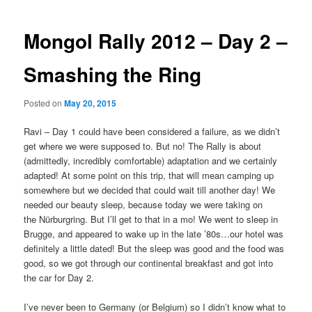
Mongol Rally 2012 – Day 2 –
Smashing the Ring
Posted on
May 20, 2015
Ravi – Day 1 could have been considered a failure, as we didn’t
get where we were supposed to. But no! The Rally is about
(admittedly, incredibly comfortable) adaptation and we certainly
adapted! At some point on this trip, that will mean camping up
somewhere but we decided that could wait till another day! We
needed our beauty sleep, because today we were taking on
the Nürburgring. But I’ll get to that in a mo! We went to sleep in
Brugge, and appeared to wake up in the late ’80s…our hotel was
definitely a little dated! But the sleep was good and the food was
good, so we got through our continental breakfast and got into
the car for Day 2.
I’ve never been to Germany (or Belgium) so I didn’t know what to