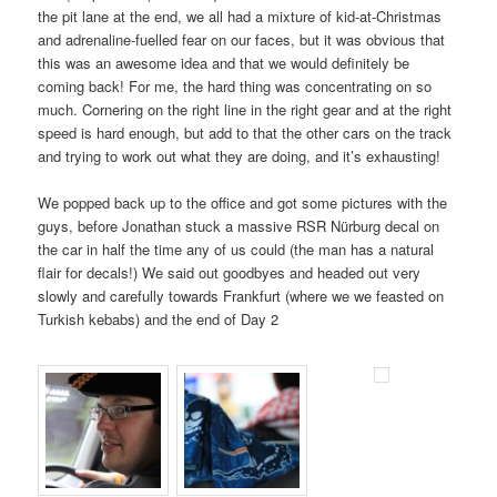
the pit lane at the end, we all had a mixture of kid-at-Christmas
and adrenaline-fuelled fear on our faces, but it was obvious that
this was an awesome idea and that we would definitely be
coming back! For me, the hard thing was concentrating on so
much. Cornering on the right line in the right gear and at the right
speed is hard enough, but add to that the other cars on the track
and trying to work out what they are doing, and it’s exhausting!
We popped back up to the office and got some pictures with the
guys, before Jonathan stuck a massive RSR Nürburg decal on
the car in half the time any of us could (the man has a natural
flair for decals!) We said out goodbyes and headed out very
slowly and carefully towards Frankfurt (where we we feasted on
Turkish kebabs) and the end of Day 2