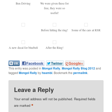
Ben Driving
We were given these for
free, they were so
useful!
Before hitting the ring!
Some of the cars at RSR
A new decal for bluebell
After the Ring!
VK
Facebook
Twitter
Google+
This entry was posted in
Mongol Rally
,
Mongol Rally Blog 2012
and
tagged
Mongol Rally
by
hsambi
. Bookmark the
permalink
.
Leave a Reply
Your email address will not be published.
Required fields
*
are marked