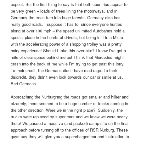
expect. But the first thing to say is that both countries appear to
be very green – loads of trees lining the motorways, and in
Germany the trees turn into huge forests. Germany also has
really good roads. I suppose it has to, since everyone hurtles
along at over 100 mph – the speed unlimited Autobahns hold a
special place in the hearts of drivers, but being in it in a Micra
with the accelerating power of a shopping trolley was a pretty
hairy experience! Should I take this overtake? I know I’ve got a
mile of clear space behind me but I think that Mercedes might
crash into the back of me while I’m trying to get past this lorry.
To their credit, the Germans didn’t have road rage. To their
discredit, they didn’t even look towards our car or smile at us.
Bad Germans…
Approaching the Nürburgring the roads got smaller and hillier and,
bizarrely, there seemed to be a huge number of trucks coming in
the other direction. Were we in the right place?! Suddenly, the
trucks were replaced by super cars and we knew we were nearly
there! We passed a massive (and packed) camp site on the final
approach before turning off to the offices of RSR Nürburg. These
guys say they will give you a supercharged car and instruction to