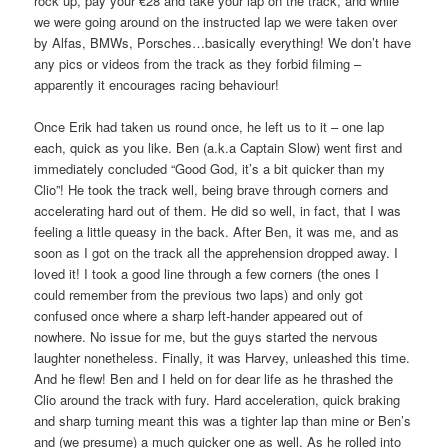
rock up, pay your €28 and take your lap on the track, and while
we were going around on the instructed lap we were taken over
by Alfas, BMWs, Porsches…basically everything! We don’t have
any pics or videos from the track as they forbid filming –
apparently it encourages racing behaviour!
Once Erik had taken us round once, he left us to it – one lap
each, quick as you like. Ben (a.k.a Captain Slow) went first and
immediately concluded “Good God, it’s a bit quicker than my
Clio”! He took the track well, being brave through corners and
accelerating hard out of them. He did so well, in fact, that I was
feeling a little queasy in the back. After Ben, it was me, and as
soon as I got on the track all the apprehension dropped away. I
loved it! I took a good line through a few corners (the ones I
could remember from the previous two laps) and only got
confused once where a sharp left-hander appeared out of
nowhere. No issue for me, but the guys started the nervous
laughter nonetheless. Finally, it was Harvey, unleashed this time.
And he flew! Ben and I held on for dear life as he thrashed the
Clio around the track with fury. Hard acceleration, quick braking
and sharp turning meant this was a tighter lap than mine or Ben’s
and (we presume) a much quicker one as well. As he rolled into