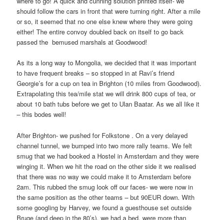
where to go! A quick and cunning solution printed itself- we
should follow the cars in front that were turning right. After a mile
or so, it seemed that no one else knew where they were going
either! The entire convoy doubled back on itself to go back
passed the
bemused marshals at Goodwood!
As its a long way to Mongolia, we decided that it was important
to have frequent breaks – so stopped in at Ravi’s friend
Georgie’s for a cup on tea in Brighton (10 miles from Goodwood).
Extrapolating this tea/mile stat we will drink 800 cups of tea, or
about 10 bath tubs before we get to Ulan Baatar. As we all like it
– this bodes well!
After Brighton- we pushed for Folkstone . On a very delayed
channel tunnel, we bumped into two more rally teams. We felt
smug that we had booked a Hostel in Amsterdam and they were
winging it. When we hit the road on the other side it we realised
that there was no way we could make it to Amsterdam before
2am. This rubbed the smug look off our faces- we were now in
the same position as the other teams – but 90EUR down. With
some googling by Harvey, we found a guesthouse set outside
Bruge (and deep in the 80’s), we had a bed, were more than