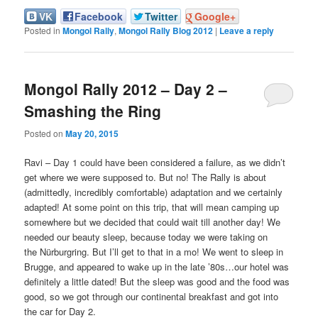
VK
Facebook
Twitter
Google+
Posted in
Mongol Rally
,
Mongol Rally Blog 2012
|
Leave a reply
Mongol Rally 2012 – Day 2 –
Smashing the Ring
Posted on
May 20, 2015
Ravi – Day 1 could have been considered a failure, as we didn’t
get where we were supposed to. But no! The Rally is about
(admittedly, incredibly comfortable) adaptation and we certainly
adapted! At some point on this trip, that will mean camping up
somewhere but we decided that could wait till another day! We
needed our beauty sleep, because today we were taking on
the Nürburgring. But I’ll get to that in a mo! We went to sleep in
Brugge, and appeared to wake up in the late ’80s…our hotel was
definitely a little dated! But the sleep was good and the food was
good, so we got through our continental breakfast and got into
the car for Day 2.