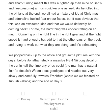
and sharp turning meant this was a tighter lap than mine or Ben’s
and (we presume) a much quicker one as well. As he rolled into
the pit lane at the end, we all had a mixture of kid-at-Christmas
and adrenaline-fuelled fear on our faces, but it was obvious that
this was an awesome idea and that we would definitely be
coming back! For me, the hard thing was concentrating on so
much. Cornering on the right line in the right gear and at the right
speed is hard enough, but add to that the other cars on the track
and trying to work out what they are doing, and it’s exhausting!
We popped back up to the office and got some pictures with the
guys, before Jonathan stuck a massive RSR Nürburg decal on
the car in half the time any of us could (the man has a natural
flair for decals!) We said out goodbyes and headed out very
slowly and carefully towards Frankfurt (where we we feasted on
Turkish kebabs) and the end of Day 2
Ben Driving
We were given these for
free, they were so
useful!