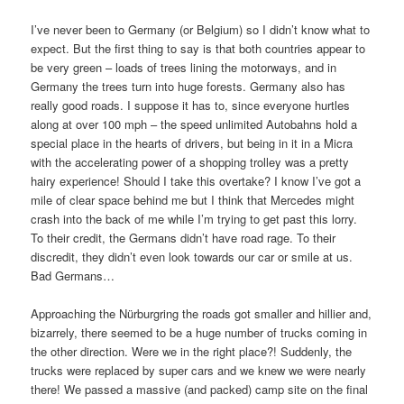
I’ve never been to Germany (or Belgium) so I didn’t know what to
expect. But the first thing to say is that both countries appear to
be very green – loads of trees lining the motorways, and in
Germany the trees turn into huge forests. Germany also has
really good roads. I suppose it has to, since everyone hurtles
along at over 100 mph – the speed unlimited Autobahns hold a
special place in the hearts of drivers, but being in it in a Micra
with the accelerating power of a shopping trolley was a pretty
hairy experience! Should I take this overtake? I know I’ve got a
mile of clear space behind me but I think that Mercedes might
crash into the back of me while I’m trying to get past this lorry.
To their credit, the Germans didn’t have road rage. To their
discredit, they didn’t even look towards our car or smile at us.
Bad Germans…
Approaching the Nürburgring the roads got smaller and hillier and,
bizarrely, there seemed to be a huge number of trucks coming in
the other direction. Were we in the right place?! Suddenly, the
trucks were replaced by super cars and we knew we were nearly
there! We passed a massive (and packed) camp site on the final