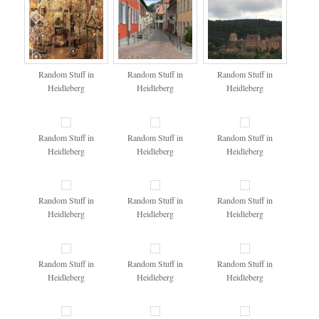
Random Stuff in
Random Stuff in
Random Stuff in
Heidleberg
Heidleberg
Heidleberg
Random Stuff in
Random Stuff in
Random Stuff in
Heidleberg
Heidleberg
Heidleberg
Random Stuff in
Random Stuff in
Random Stuff in
Heidleberg
Heidleberg
Heidleberg
Random Stuff in
Random Stuff in
Random Stuff in
Heidleberg
Heidleberg
Heidleberg