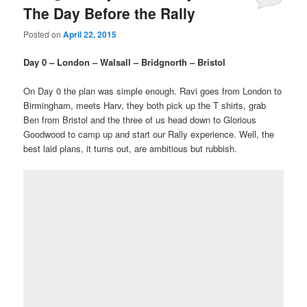
The Day Before the Rally
Posted on
April 22, 2015
Day 0 – London – Walsall – Bridgnorth – Bristol
On Day 0 the plan was simple enough. Ravi goes from London to
Birmingham, meets Harv, they both pick up the T shirts, grab
Ben from Bristol and the three of us head down to Glorious
Goodwood to camp up and start our Rally experience. Well, the
best laid plans, it turns out, are ambitious but rubbish.