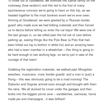
10 miles out of Goodwood, we overtook the Sambi family on the
motorway (how random!) and this led to the first of many
spontaneous convoys we’re going to have on this trip, as we
headed together to the most bonkers event we’ve ever seen.
Arriving at Goodwood, we were greeted by a ‘Russian border
guard’ who made sure we had bribing materials and then forced
us to dance before letting us enter the car bays! We were one of
the last groups in, so we rolled past the full set of cars before
parking up, seeing things like the Polo Bear (a Polo that had
been kitted out top to bottom in white fur) and an amazing team
who had a team member in a wheelchair – this thing is going to
be hard enough to two working legs, so we’re just in awe of the
courage of that team!
Grabbing the registration materials, we walked past Mongolian
wrestlers, musicians, more ‘border guards’ and a man in (just) a
thong – this was obviously going to be a mad morning! The
Dubocks and Gognas arrived soon enough and brought with them
the rains. We all ducked for cover under the garages and then
broke into the biggest picnic ever – sandwiches, samosas, home
made pie and champagne…it was brilliant!