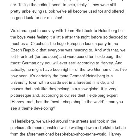
car. Telling them didn’t seem to help, really – they were still
pretty unbelieving (a look we’ve all become used to) and offered
us good luck for our mission!
We’d arranged to convoy with Team Birdstock to Heidelberg but
the boys were feeling it a little after the night before so decided to
meet us at Czechout, the huge European launch party in the
Czech Republic that everyone was heading to. And with that, we
left Frankfurt (far too soon) and were bound for Heidelberg, the
“most German city you will ever see” according to Harvey. And,
actually, he might have been right – of the two German cities I’ve
now seen, it’s certainly the more German! Heidelberg is a
university town with a castle set in a forested hillside, and
houses that look like they belong in a snow globe. It is very
picturesque and, according to our resident Heidelberg expert
[Harvey: me], has the “best kebap shop in the world” – can you
see a theme developing?
In Heidelberg, we walked around the streets and took in the
glorious afternoon sunshine while wolfing down a (Turkish) kebab
from the aforementioned best-kebab-shop-in-the-world. Harvey