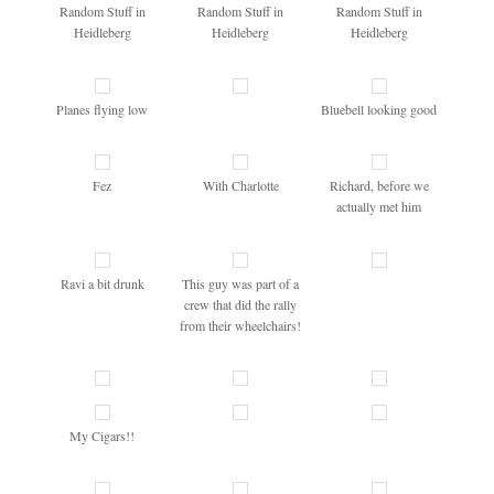
Random Stuff in
Random Stuff in
Random Stuff in
Heidleberg
Heidleberg
Heidleberg
Planes flying low
Bluebell looking good
Fez
With Charlotte
Richard, before we
actually met him
Ravi a bit drunk
This guy was part of a
crew that did the rally
from their wheelchairs!
My Cigars!!