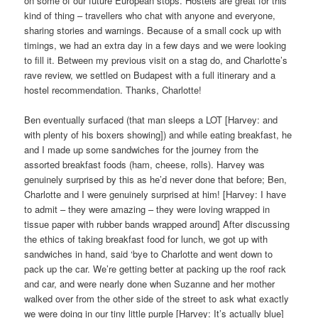
on some of our future European stops. Hostels are great for this
kind of thing – travellers who chat with anyone and everyone,
sharing stories and warnings. Because of a small cock up with
timings, we had an extra day in a few days and we were looking
to fill it. Between my previous visit on a stag do, and Charlotte’s
rave review, we settled on Budapest with a full itinerary and a
hostel recommendation. Thanks, Charlotte!
Ben eventually surfaced (that man sleeps a LOT [Harvey: and
with plenty of his boxers showing]) and while eating breakfast, he
and I made up some sandwiches for the journey from the
assorted breakfast foods (ham, cheese, rolls). Harvey was
genuinely surprised by this as he’d never done that before; Ben,
Charlotte and I were genuinely surprised at him! [Harvey: I have
to admit – they were amazing – they were loving wrapped in
tissue paper with rubber bands wrapped around] After discussing
the ethics of taking breakfast food for lunch, we got up with
sandwiches in hand, said ‘bye to Charlotte and went down to
pack up the car. We’re getting better at packing up the roof rack
and car, and were nearly done when Suzanne and her mother
walked over from the other side of the street to ask what exactly
we were doing in our tiny little purple [Harvey: It’s actually blue]