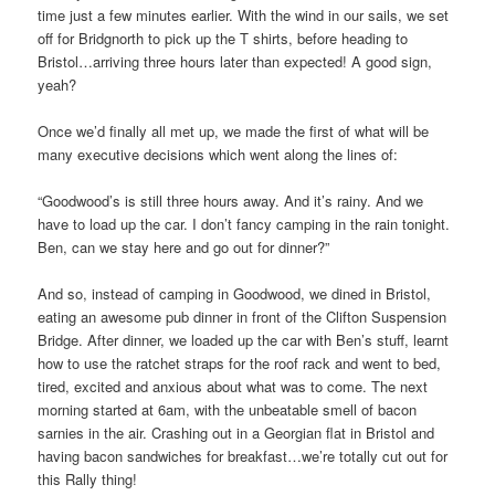
time just a few minutes earlier. With the wind in our sails, we set
off for Bridgnorth to pick up the T shirts, before heading to
Bristol…arriving three hours later than expected! A good sign,
yeah?
Once we’d finally all met up, we made the first of what will be
many executive decisions which went along the lines of:
“Goodwood’s is still three hours away. And it’s rainy. And we
have to load up the car. I don’t fancy camping in the rain tonight.
Ben, can we stay here and go out for dinner?”
And so, instead of camping in Goodwood, we dined in Bristol,
eating an awesome pub dinner in front of the Clifton Suspension
Bridge. After dinner, we loaded up the car with Ben’s stuff, learnt
how to use the ratchet straps for the roof rack and went to bed,
tired, excited and anxious about what was to come. The next
morning started at 6am, with the unbeatable smell of bacon
sarnies in the air. Crashing out in a Georgian flat in Bristol and
having bacon sandwiches for breakfast…we’re totally cut out for
this Rally thing!