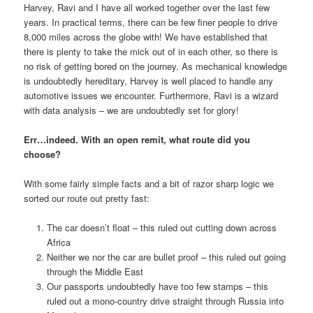
Harvey, Ravi and I have all worked together over the last few
years. In practical terms, there can be few finer people to drive
8,000 miles across the globe with! We have established that
there is plenty to take the mick out of in each other, so there is
no risk of getting bored on the journey. As mechanical knowledge
is undoubtedly hereditary, Harvey is well placed to handle any
automotive issues we encounter. Furthermore, Ravi is a wizard
with data analysis – we are undoubtedly set for glory!
Err…indeed. With an open remit, what route did you
choose?
With some fairly simple facts and a bit of razor sharp logic we
sorted our route out pretty fast:
The car doesn’t float – this ruled out cutting down across
Africa
Neither we nor the car are bullet proof – this ruled out going
through the Middle East
Our passports undoubtedly have too few stamps – this
ruled out a mono-country drive straight through Russia into