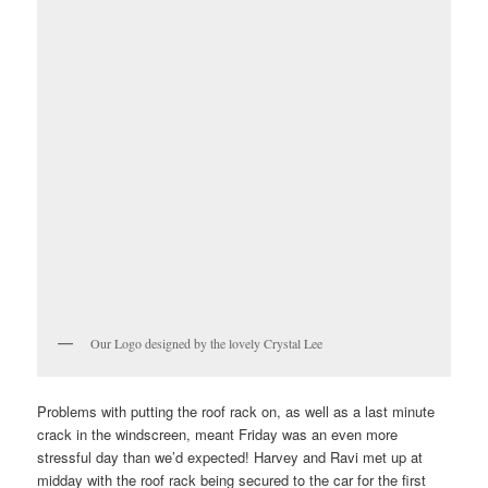
Our Logo designed by the lovely Crystal Lee
Problems with putting the roof rack on, as well as a last minute
crack in the windscreen, meant Friday was an even more
stressful day than we’d expected! Harvey and Ravi met up at
midday with the roof rack being secured to the car for the first