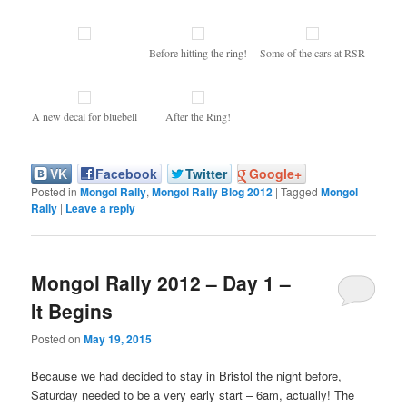
Before hitting the ring!
Some of the cars at RSR
A new decal for bluebell
After the Ring!
VK
Facebook
Twitter
Google+
Posted in
Mongol Rally
,
Mongol Rally Blog 2012
|
Tagged
Mongol
Rally
|
Leave a reply
Mongol Rally 2012 – Day 1 –
It Begins
Posted on
May 19, 2015
Because we had decided to stay in Bristol the night before,
Saturday needed to be a very early start – 6am, actually! The