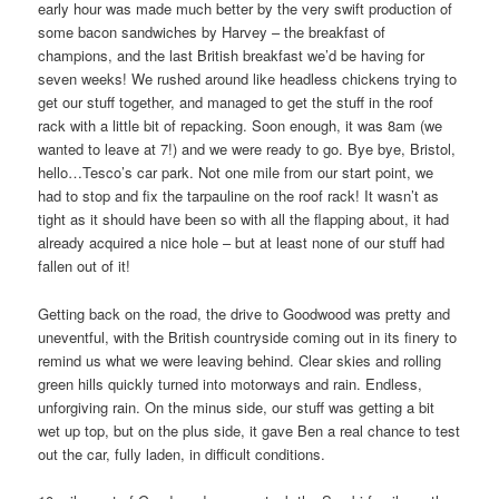
early hour was made much better by the very swift production of
some bacon sandwiches by Harvey – the breakfast of
champions, and the last British breakfast we’d be having for
seven weeks! We rushed around like headless chickens trying to
get our stuff together, and managed to get the stuff in the roof
rack with a little bit of repacking. Soon enough, it was 8am (we
wanted to leave at 7!) and we were ready to go. Bye bye, Bristol,
hello…Tesco’s car park. Not one mile from our start point, we
had to stop and fix the tarpauline on the roof rack! It wasn’t as
tight as it should have been so with all the flapping about, it had
already acquired a nice hole – but at least none of our stuff had
fallen out of it!
Getting back on the road, the drive to Goodwood was pretty and
uneventful, with the British countryside coming out in its finery to
remind us what we were leaving behind. Clear skies and rolling
green hills quickly turned into motorways and rain. Endless,
unforgiving rain. On the minus side, our stuff was getting a bit
wet up top, but on the plus side, it gave Ben a real chance to test
out the car, fully laden, in difficult conditions.