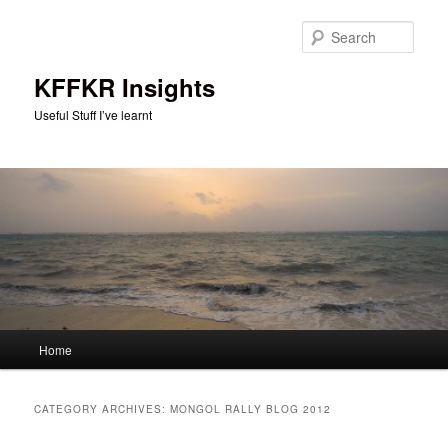
Skip
Skip
to
to
Sear
primary
secondary
content
content
KFFKR Insights
Useful Stuff I’ve learnt
Main
Home
menu
CATEGORY ARCHIVES:
MONGOL RALLY BLOG 2012