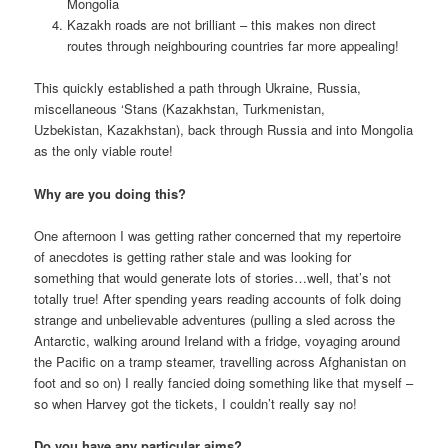
Mongolia
Kazakh roads are not brilliant – this makes non direct
routes through neighbouring countries far more appealing!
This quickly established a path through Ukraine, Russia,
miscellaneous ‘Stans (Kazakhstan, Turkmenistan,
Uzbekistan, Kazakhstan), back through Russia and into Mongolia
as the only viable route!
Why are you doing this?
One afternoon I was getting rather concerned that my repertoire
of anecdotes is getting rather stale and was looking for
something that would generate lots of stories…well, that’s not
totally true! After spending years reading accounts of folk doing
strange and unbelievable adventures (pulling a sled across the
Antarctic, walking around Ireland with a fridge, voyaging around
the Pacific on a tramp steamer, travelling across Afghanistan on
foot and so on) I really fancied doing something like that myself –
so when Harvey got the tickets, I couldn’t really say no!
Do you have any particular aims?