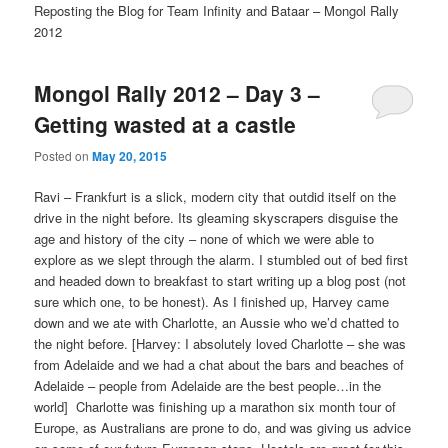
Reposting the Blog for Team Infinity and Bataar – Mongol Rally
2012
Mongol Rally 2012 – Day 3 –
Getting wasted at a castle
Posted on
May 20, 2015
Ravi – Frankfurt is a slick, modern city that outdid itself on the
drive in the night before. Its gleaming skyscrapers disguise the
age and history of the city – none of which we were able to
explore as we slept through the alarm. I stumbled out of bed first
and headed down to breakfast to start writing up a blog post (not
sure which one, to be honest). As I finished up, Harvey came
down and we ate with Charlotte, an Aussie who we’d chatted to
the night before. [Harvey: I absolutely loved Charlotte – she was
from Adelaide and we had a chat about the bars and beaches of
Adelaide – people from Adelaide are the best people…in the
world]
Charlotte was finishing up a marathon six month tour of
Europe, as Australians are prone to do, and was giving us advice