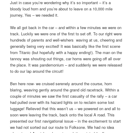
Just in case you’re wondering why it’s so important – it’s a
bloody loud horn and you’re about to leave on a 10,000 mile
journey, Yes – we needed it.
We all got back in the car – and within a few minutes we were on
track. Luckily we were one of the first to set off. To our right were
hundreds of parents and well-wishers
waving at us, cheering and
generally being very excited! It was basically like the first scene
from Titanic (but hopefully with a happy ending!). The man on the
tannoy was shouting out things, car horns were going off all over
the place. It was pandemonium – and suddenly we were released
to do our lap around the circuit!
Ben here now- we cruised serenely around the course, horn
blaring, weaving gently around the grand old racetrack. Within a
couple of minutes we saw the first casualty of the rally – a car
had pulled over with its hazard lights on to reclaim some lost
luggage! Relieved that this wasn’t us – we powered on and all to
soon were leaving the track, back onto the local A road. This
presented our first navigational issue – in the excitement to start
we had not sorted out our route to Folksone. We had no idea