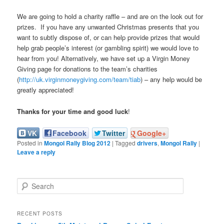
We are going to hold a charity raffle – and are on the look out for
prizes. If you have any unwanted Christmas presents that you
want to subtly dispose of, or can help provide prizes that would
help grab people’s interest (or gambling spirit) we would love to
hear from you! Alternatively, we have set up a Virgin Money
Giving page for donations to the team’s charities
(
http://uk.virginmoneygiving.com/team/tiab
) – any help would be
greatly appreciated!
Thanks for your time and good luck
!
VK
Facebook
Twitter
Google+
Posted in
Mongol Rally Blog 2012
|
Tagged
drivers
,
Mongol Rally
|
Leave a reply
S
e
a
r
RECENT POSTS
c