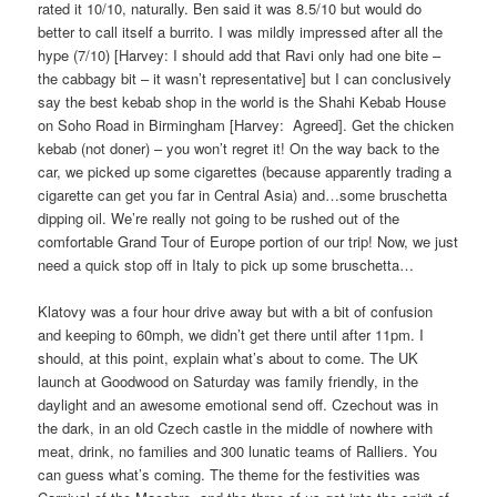
rated it 10/10, naturally. Ben said it was 8.5/10 but would do
better to call itself a burrito. I was mildly impressed after all the
hype (7/10) [Harvey: I should add that Ravi only had one bite –
the cabbagy bit – it wasn’t representative] but I can conclusively
say the best kebab shop in the world is the Shahi Kebab House
on Soho Road in Birmingham [Harvey:
Agreed]. Get the chicken
kebab (not doner) – you won’t regret it! On the way back to the
car, we picked up some cigarettes (because apparently trading a
cigarette can get you far in Central Asia) and…some bruschetta
dipping oil. We’re really not going to be rushed out of the
comfortable Grand Tour of Europe portion of our trip! Now, we just
need a quick stop off in Italy to pick up some bruschetta…
Klatovy was a four hour drive away but with a bit of confusion
and keeping to 60mph, we didn’t get there until after 11pm. I
should, at this point, explain what’s about to come. The UK
launch at Goodwood on Saturday was family friendly, in the
daylight and an awesome emotional send off. Czechout was in
the dark, in an old Czech castle in the middle of nowhere with
meat, drink, no families and 300 lunatic teams of Ralliers. You
can guess what’s coming. The theme for the festivities was