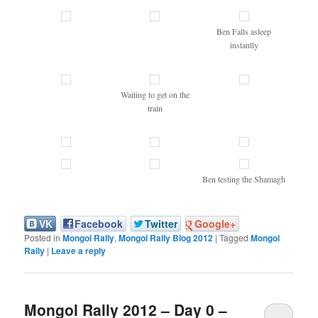
Ben Falls asleep
instantly
Waiting to get on the
train
Ben testing the Shamagh
VK
Facebook
Twitter
Google+
Posted in
Mongol Rally
,
Mongol Rally Blog 2012
|
Tagged
Mongol
Rally
|
Leave a reply
Mongol Rally 2012 – Day 0 –