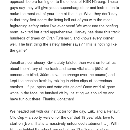
approach before turning off to the offices of RSR Nürburg. These
guys say they will give you a supercharged car and instruction to
make the most out of your time at the ‘ring. What they don’t say
is that they first scare the living hell out of you with the most
frightening safety video I’ve ever seen! We went into the briefing
room, excited but a tad apprehensive. Harvey has done this track
hundreds of times on Gran Turismo 5 and knows every corner
well. The first thing the safety briefer says? “This is nothing like
the game”
Jonathan, our cheery Kiwi safety briefer, then went on to tell us
about the history of the track and some vital stats (80% of
corners are blind, 300m elevation change over the course) and
kept the session fresh by mixing in video clips of horrendous
crashes – flips, spins and write-offs galore! Once we’d all gone
white in the face, he finished off by insisting we should try and
have fun out there. Thanks, Jonathan!
We headed out with our instructor for the day, Erik, and a Renault
Clio Cup – a sporty version of the car that 18 year olds love to
start on [Ben: That’s a massively unfounded statement… ]. With
Harvey behind the wheel, we set off on 12 miles of glorious