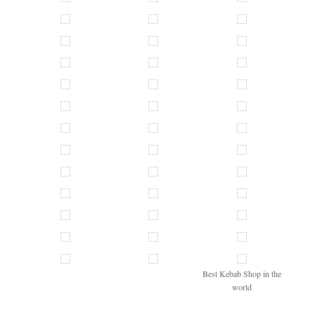
Best Kebab Shop in the
world