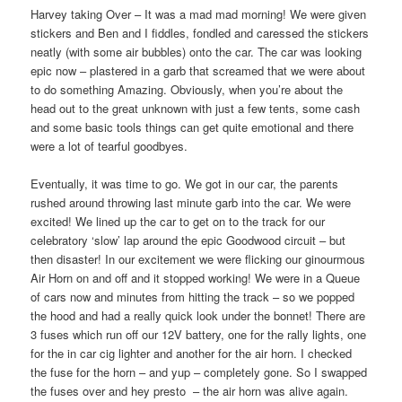
Harvey taking Over – It was a mad mad morning! We were given
stickers and Ben and I fiddles, fondled and caressed the stickers
neatly (with some air bubbles) onto the car. The car was looking
epic now – plastered in a garb that screamed that we were about
to do something Amazing. Obviously, when you’re about the
head out to the great unknown with just a few tents, some cash
and some basic tools things can get quite emotional and there
were a lot of tearful goodbyes.
Eventually, it was time to go. We got in our car, the parents
rushed around throwing last minute garb into the car. We were
excited! We lined up the car to get on to the track for our
celebratory ‘slow’ lap around the epic Goodwood circuit – but
then disaster! In our excitement we were flicking our ginourmous
Air Horn on and off and it stopped working! We were in a Queue
of cars now and minutes from hitting the track – so we popped
the hood and had a really quick look under the bonnet! There are
3 fuses which run off our 12V battery, one for the rally lights, one
for the in car cig lighter and another for the air horn. I checked
the fuse for the horn – and yup – completely gone. So I swapped
the fuses over and hey presto
– the air horn was alive again.