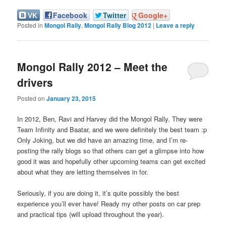
VK
Facebook
Twitter
Google+
Posted in
Mongol Rally
,
Mongol Rally Blog 2012
|
Leave a reply
Mongol Rally 2012 – Meet the
drivers
Posted on
January 23, 2015
In 2012, Ben, Ravi and Harvey did the Mongol Rally. They were
Team Infinity and Baatar, and we were definitely the best team :p
Only Joking, but we did have an amazing time, and I’m re-
posting the rally blogs so that others can get a glimpse into how
good it was and hopefully other upcoming teams can get excited
about what they are letting themselves in for.
Seriously, if you are doing it, it’s quite possibly the best
experience you’ll ever have! Ready my other posts on car prep
and practical tips (will upload throughout the year).