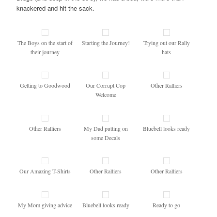
knackered and hit the sack.
The Boys on the start of
Starting the Journey!
Trying out our Rally
their journey
hats
Getting to Goodwood
Our Corrupt Cop
Other Ralliers
Welcome
Other Ralliers
My Dad putting on
Bluebell looks ready
some Decals
Our Amazing T-Shirts
Other Ralliers
Other Ralliers
My Mom giving advice
Bluebell looks ready
Ready to go