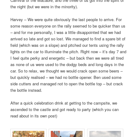
Carnival of the Macabre, and the three of us got into the spirit of
the night (but we were in the minority).
Harvey – We were quite obviously the last people to arrive. For
some reason everyone on the rally seemed to be quicker than us
– and for me personally, I was a little disappointed that we had
arrived so late and got so lost. We managed to find a spare bit of
field (which was on a slope) and pitched our tents using the rally
lights on the car to illuminate the pitch. Right now – it’s day 7 and
I feel quite perky and energetic – but back then we were all tired
as none of us were used to the dodgy beds and long days in the
car. So to relax, we thought we would crack open some beers –
but quickly realised – we had no bottle opener. Ben used some
side cutters and managed not to open the bottle top – but crack
the bottle instead.
After a quick celebration drink at getting to the campsite, we
ascended to the castle and got ready to party (which you can
read about in its own post)