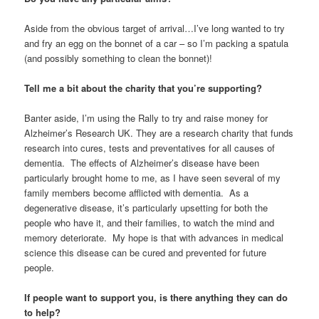
Aside from the obvious target of arrival…I’ve long wanted to try
and fry an egg on the bonnet of a car – so I’m packing a spatula
(and possibly something to clean the bonnet)!
Tell me a bit about the charity that you’re supporting?
Banter aside, I’m using the Rally to try and raise money for
Alzheimer’s Research UK. They are a research charity that funds
research into cures, tests and preventatives for all causes of
dementia. The effects of Alzheimer’s disease have been
particularly brought home to me, as I have seen several of my
family members become afflicted with dementia. As a
degenerative disease, it’s particularly upsetting for both the
people who have it, and their families, to watch the mind and
memory deteriorate. My hope is that with advances in medical
science this disease can be cured and prevented for future
people.
If people want to support you, is there anything they can do
to help?