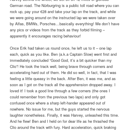
German road. The Nürburgring is a public toll road where you can
rock up, pay your €28 and take your lap on the track, and while
we were going around on the instructed lap we were taken over
by Alfas, BMWs, Porsches…basically everything! We don’t have
any pics or videos from the track as they forbid filming –
apparently it encourages racing behaviour!
Once Erik had taken us round once, he left us to it – one lap
each, quick as you like. Ben (a.k.a Captain Slow) went first and
immediately concluded “Good God, it’s a bit quicker than my
Clio”! He took the track well, being brave through corners and
accelerating hard out of them. He did so well, in fact, that I was
feeling a little queasy in the back. After Ben, it was me, and as
soon as I got on the track all the apprehension dropped away. I
loved it! I took a good line through a few corners (the ones I
could remember from the previous two laps) and only got
confused once where a sharp left-hander appeared out of
nowhere. No issue for me, but the guys started the nervous
laughter nonetheless. Finally, it was Harvey, unleashed this time.
And he flew! Ben and I held on for dear life as he thrashed the
Clio around the track with fury. Hard acceleration, quick braking