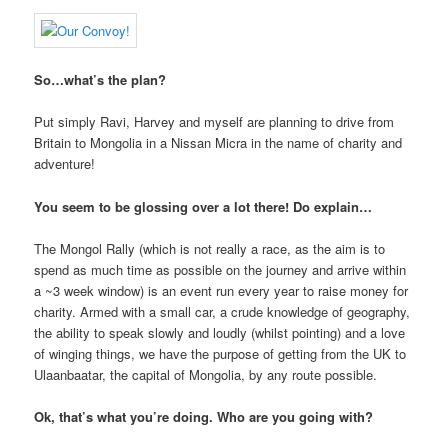
So…what’s the plan?
Put simply Ravi, Harvey and myself are planning to drive from
Britain to Mongolia in a Nissan Micra in the name of charity and
adventure!
You seem to be glossing over a lot there! Do explain…
The Mongol Rally (which is not really a race, as the aim is to
spend as much time as possible on the journey and arrive within
a ~3 week window) is an event run every year to raise money for
charity. Armed with a small car, a crude knowledge of geography,
the ability to speak slowly and loudly (whilst pointing) and a love
of winging things, we have the purpose of getting from the UK to
Ulaanbaatar, the capital of Mongolia, by any route possible.
Ok, that’s what you’re doing. Who are you going with?