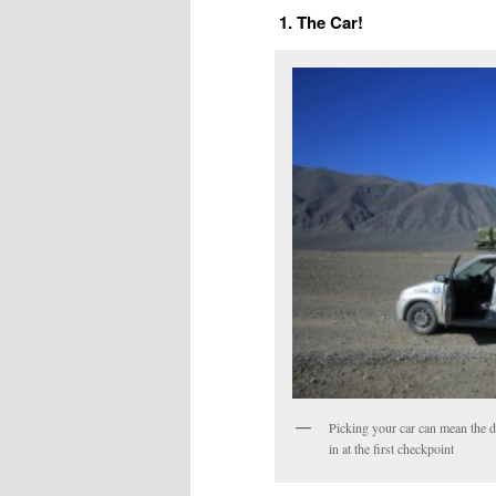
1. The Car!
Picking your car can mean the d
in at the first checkpoint