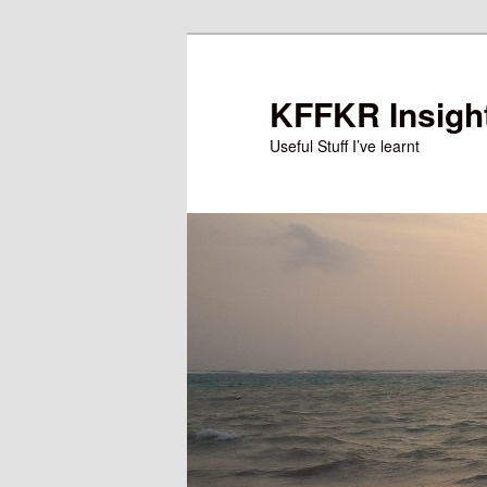
Skip
Skip
to
to
primary
secondary
KFFKR Insigh
content
content
Useful Stuff I’ve learnt