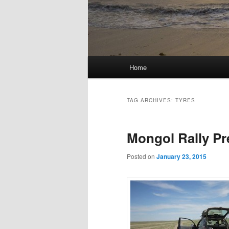
Main
Home
menu
TAG ARCHIVES:
TYRES
Mongol Rally Pr
Posted on
January 23, 2015