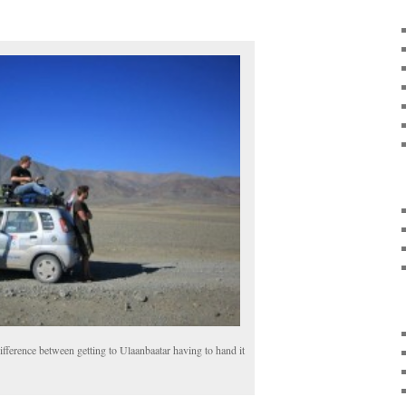
ifference between getting to Ulaanbaatar having to hand it