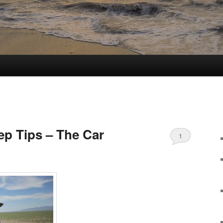
ep Tips – The Car
1