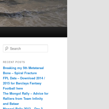
S
e
a
r
RECENT POSTS
c
Breaking my 5th Metatarsal
h
Bone – Spiral Fracture
FPL Data – Download 2014 /
2015 for Barclays Fantasy
Football here
The Mongol Rally – Advice for
Ralliers from Team Infinity
and Bataar
Mongol Rally 2012 – Day 3 –