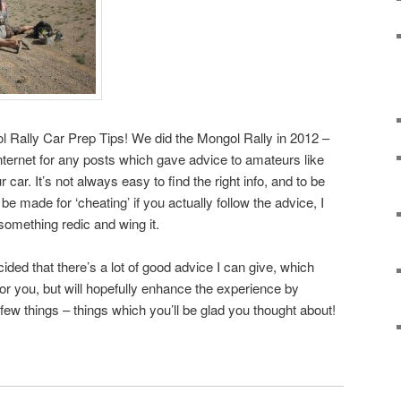
l Rally Car Prep Tips! We did the Mongol Rally in 2012 –
ternet for any posts which gave advice to amateurs like
car. It’s not always easy to find the right info, and to be
e made for ‘cheating’ if you actually follow the advice, I
something redic and wing it.
cided that there’s a lot of good advice I can give, which
it for you, but will hopefully enhance the experience by
few things – things which you’ll be glad you thought about!