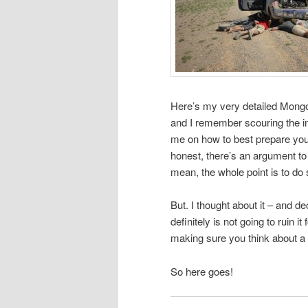
Here’s my very detailed Mongo
and I remember scouring the in
me on how to best prepare your 
honest, there’s an argument to b
mean, the whole point is to do 
But. I thought about it – and de
definitely is not going to ruin 
making sure you think about a 
So here goes!