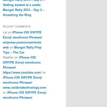
Getting wasted at a castle
Mongol Rally 2012 – Day 2 –
Smashing the Ring
RECENT COMMENTS
val
on
iPhone iOS SWYPE
Emoji emoticons Phrases!
empresa posicionamiento
web
on
Mongol Rally Prep
Tips – The Car
Heather
on
iPhone iOS
SWYPE Emoji emoticons
Phrases!
https://www.youtube.com/
on
iPhone iOS SWYPE Emoji
emoticons Phrases!
www.calabriatechnology.com
on
iPhone iOS SWYPE Emoji
emoticons Phrases!