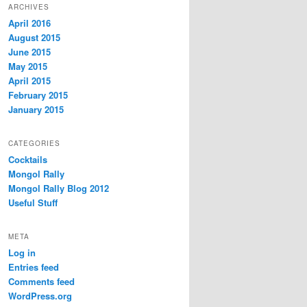
ARCHIVES
April 2016
August 2015
June 2015
May 2015
April 2015
February 2015
January 2015
CATEGORIES
Cocktails
Mongol Rally
Mongol Rally Blog 2012
Useful Stuff
META
Log in
Entries feed
Comments feed
WordPress.org