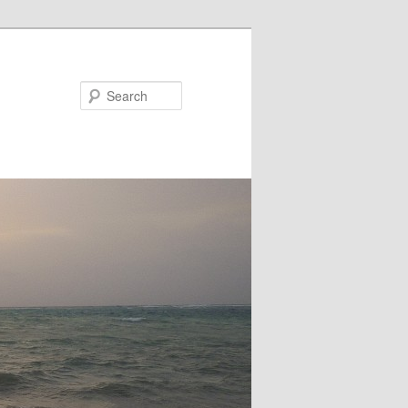
Search