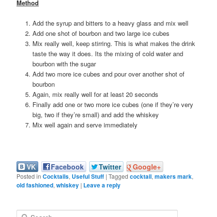
Method
Add the syrup and bitters to a heavy glass and mix well
Add one shot of bourbon and two large ice cubes
Mix really well, keep stirring. This is what makes the drink
taste the way it does. Its the mixing of cold water and
bourbon with the sugar
Add two more ice cubes and pour over another shot of
bourbon
Again, mix really well for at least 20 seconds
Finally add one or two more ice cubes (one if they’re very
big, two if they’re small) and add the whiskey
Mix well again and serve immediately
VK
Facebook
Twitter
Google+
Posted in
Cocktails
,
Useful Stuff
|
Tagged
cocktail
,
makers mark
,
old fashioned
,
whiskey
|
Leave a reply
S