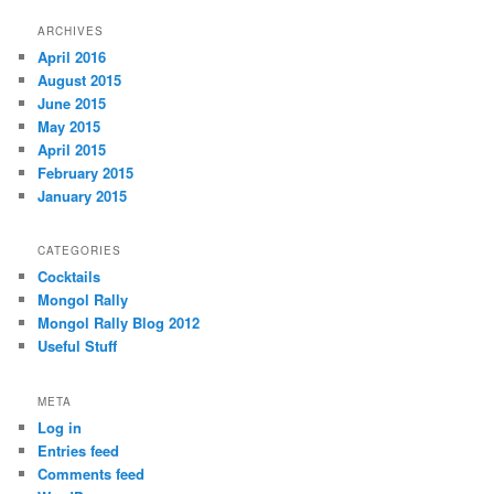
ARCHIVES
April 2016
August 2015
June 2015
May 2015
April 2015
February 2015
January 2015
CATEGORIES
Cocktails
Mongol Rally
Mongol Rally Blog 2012
Useful Stuff
META
Log in
Entries feed
Comments feed