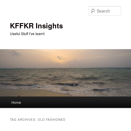
Skip
Skip
to
to
Sear
primary
secondary
content
content
KFFKR Insights
Useful Stuff I’ve learnt
Main
Home
menu
TAG ARCHIVES:
OLD FASHIONED