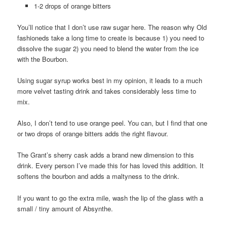
1-2 drops of orange bitters
You’ll notice that I don’t use raw sugar here. The reason why Old
fashioneds take a long time to create is because 1) you need to
dissolve the sugar 2) you need to blend the water from the ice
with the Bourbon.
Using sugar syrup works best in my opinion, it leads to a much
more velvet tasting drink and takes considerably less time to
mix.
Also, I don’t tend to use orange peel. You can, but I find that one
or two drops of orange bitters adds the right flavour.
The Grant’s sherry cask adds a brand new dimension to this
drink. Every person I’ve made this for has loved this addition. It
softens the bourbon and adds a maltyness to the drink.
If you want to go the extra mile, wash the lip of the glass with a
small / tiny amount of Absynthe.