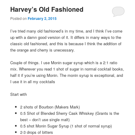
Harvey’s Old Fashioned
Posted on
February 2, 2015
I’ve tried many old fashioned’s in my time, and I think I’ve come
up with a damn good version of it. It differs in many ways to the
classic old fashioned, and this is because I think the addition of
the orange and cherry is unecessary.
Couple of things. I use Monin sugar syrup which is a 2:1 ratio
mix. Wherever you read 1 shot of sugar in normal cocktail books,
half it if you’re using Monin. The monin syrup is exceptional, and
I use it in all my cocktails
Start with
2 shots of Bourbon (Makers Mark)
0.5 Shot of Blended Sherry Cask Whiskey (Grants is the
best – don’t use single malt)
0.5 shot Monin Sugar Syrup (1 shot of normal syrup)
2-3 drops of bitters