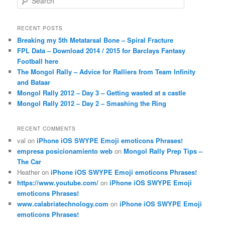
e
a
r
RECENT POSTS
c
Breaking my 5th Metatarsal Bone – Spiral Fracture
h
FPL Data – Download 2014 / 2015 for Barclays Fantasy
Football here
The Mongol Rally – Advice for Ralliers from Team Infinity
and Bataar
Mongol Rally 2012 – Day 3 – Getting wasted at a castle
Mongol Rally 2012 – Day 2 – Smashing the Ring
RECENT COMMENTS
val
on
iPhone iOS SWYPE Emoji emoticons Phrases!
empresa posicionamiento web
on
Mongol Rally Prep Tips –
The Car
Heather
on
iPhone iOS SWYPE Emoji emoticons Phrases!
https://www.youtube.com/
on
iPhone iOS SWYPE Emoji
emoticons Phrases!
www.calabriatechnology.com
on
iPhone iOS SWYPE Emoji
emoticons Phrases!