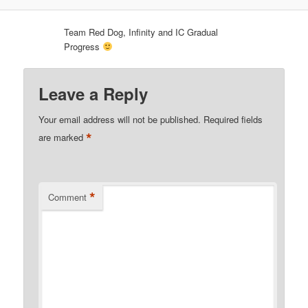
Team Red Dog, Infinity and IC Gradual
Progress
Leave a Reply
Your email address will not be published.
Required fields
*
are marked
*
Comment