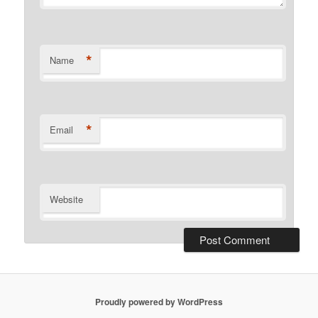
*
Name
*
Email
Website
Proudly powered by WordPress