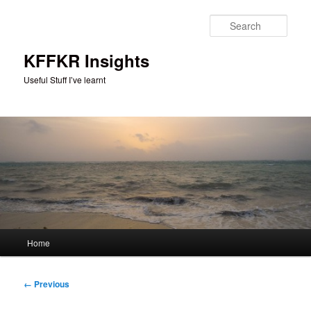
Skip
to
Sear
primary
content
KFFKR Insights
Useful Stuff I’ve learnt
Main
Home
menu
Image
← Previous
navigation