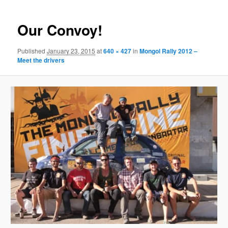
Our Convoy!
Published
January 23, 2015
at
640 × 427
in
Mongol Rally 2012 –
Meet the drivers