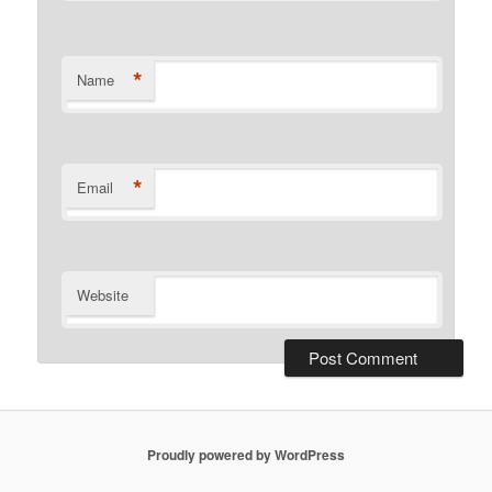
*
Name
*
Email
Website
Proudly powered by WordPress