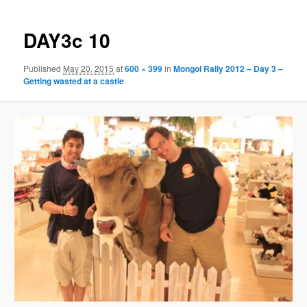
DAY3c 10
Published
May 20, 2015
at
600 × 399
in
Mongol Rally 2012 – Day 3 –
Getting wasted at a castle