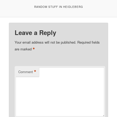
RANDOM STUFF IN HEIDLEBERG
Leave a Reply
Your email address will not be published.
Required fields
*
are marked
*
Comment