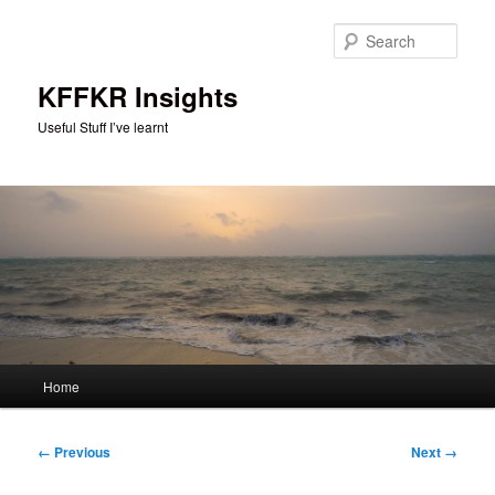
Skip
to
Sear
primary
content
KFFKR Insights
Useful Stuff I’ve learnt
Main
Home
menu
Image
← Previous
Next →
navigation