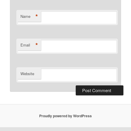
*
Name
*
Email
Website
Proudly powered by WordPress