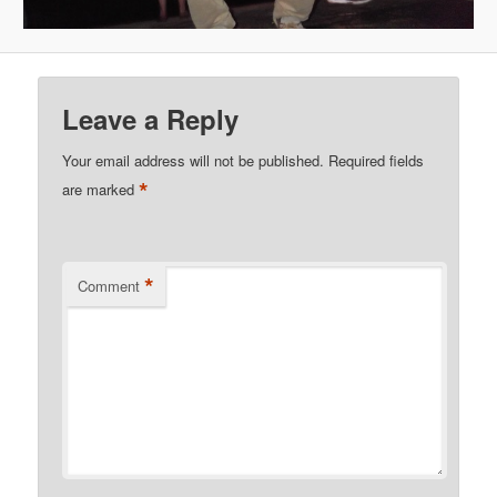
Leave a Reply
Your email address will not be published.
Required fields
*
are marked
*
Comment