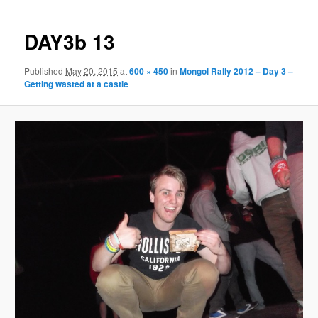
DAY3b 13
Published
May 20, 2015
at
600 × 450
in
Mongol Rally 2012 – Day 3 –
Getting wasted at a castle