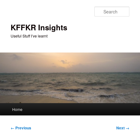
Skip
to
Sear
primary
content
KFFKR Insights
Useful Stuff I’ve learnt
Main
Home
menu
Image
← Previous
Next →
navigation