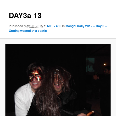
DAY3a 13
Published
May 20, 2015
at
600 × 450
in
Mongol Rally 2012 – Day 3 –
Getting wasted at a castle