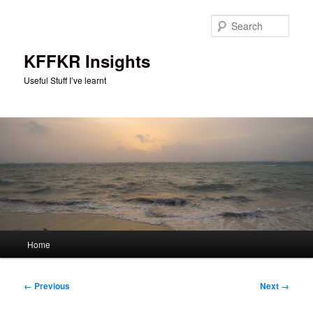
Skip
to
Sear
primary
content
KFFKR Insights
Useful Stuff I’ve learnt
Main
Home
menu
Image
← Previous
Next →
navigation