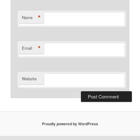
*
Name
*
Email
Website
Proudly powered by WordPress