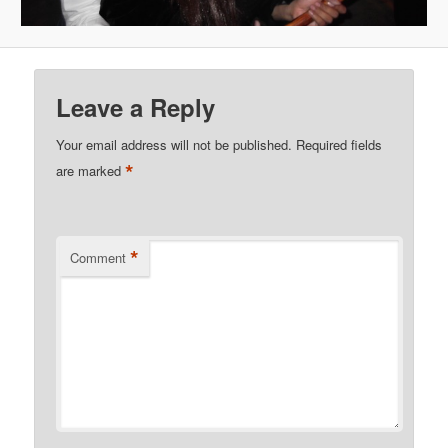
Leave a Reply
Your email address will not be published.
Required fields
*
are marked
*
Comment