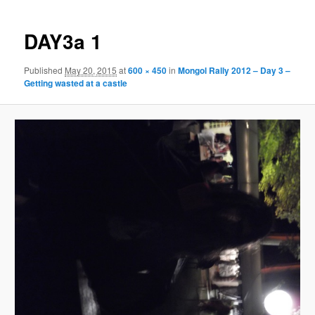
DAY3a 1
Published
May 20, 2015
at
600 × 450
in
Mongol Rally 2012 – Day 3 –
Getting wasted at a castle