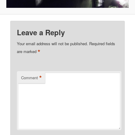
Leave a Reply
Your email address will not be published.
Required fields
*
are marked
*
Comment