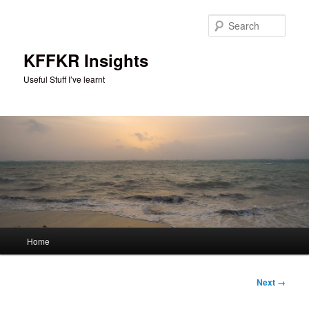
Skip
to
Sear
primary
content
KFFKR Insights
Useful Stuff I’ve learnt
Main
Home
menu
Image
Next →
navigation