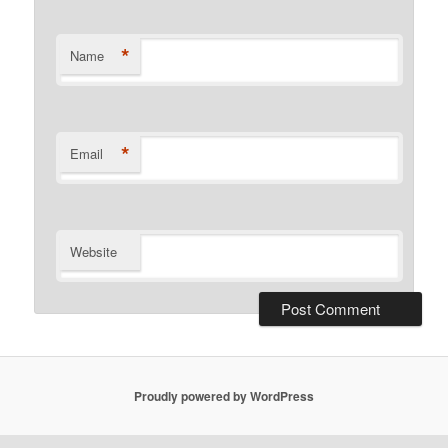
*
Name
*
Email
Website
Proudly powered by WordPress